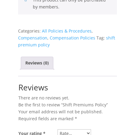
by members.
Categories:
All Policies & Procedures
,
Compensation
,
Compensation Policies
Tag:
shift
premium policy
Reviews (0)
Reviews
There are no reviews yet.
Be the first to review “Shift Premiums Policy”
Your email address will not be published.
Required fields are marked
*
Your rating
*