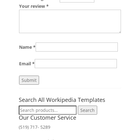
Your review
*
Name
*
Email
*
Search All Workipedia Templates
Search
Search
for:
Our Customer Service
(519) 717- 5289