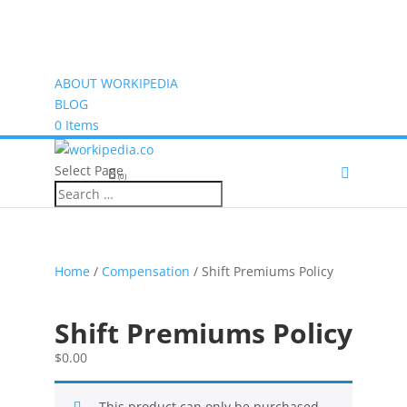
ABOUT WORKIPEDIA
BLOG
0 Items
Select Page
(0)
Home
/
Compensation
/ Shift Premiums Policy
Shift Premiums Policy
$
0.00
This product can only be purchased