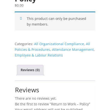
$
0.00
This product can only be purchased
by members.
Categories:
All Organizational Compliance
,
All
Policies & Procedures
,
Attendance Management
,
Employee & Labour Relations
Reviews (0)
Reviews
There are no reviews yet.
Be the first to review “Return to Work – Policy”
Your email address will not be published.