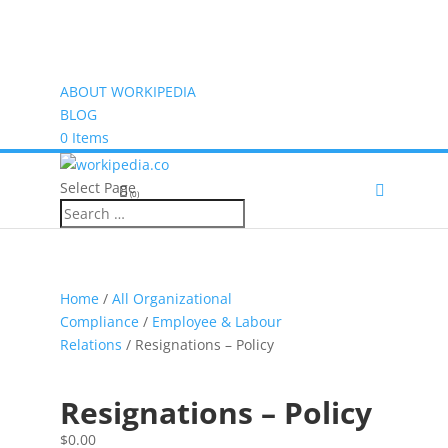
ABOUT WORKIPEDIA
BLOG
0 Items
Select Page
(0)
Home
/
All Organizational
Compliance
/
Employee & Labour
Relations
/ Resignations – Policy
Resignations – Policy
$
0.00