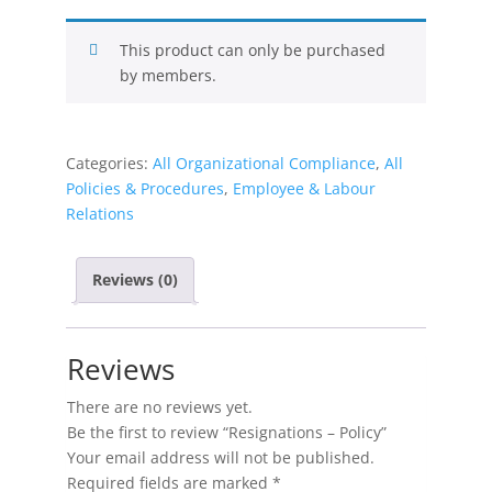
This product can only be purchased
by members.
Categories:
All Organizational Compliance
,
All
Policies & Procedures
,
Employee & Labour
Relations
Reviews (0)
Reviews
There are no reviews yet.
Be the first to review “Resignations – Policy”
Your email address will not be published.
Required fields are marked
*