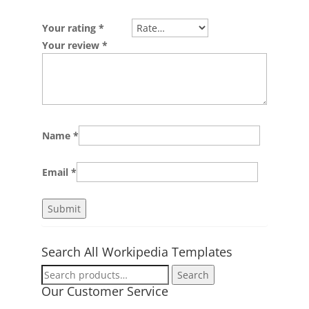
Your rating
*
Your review
*
Name
*
Email
*
Search All Workipedia Templates
Search
Search
for:
Our Customer Service