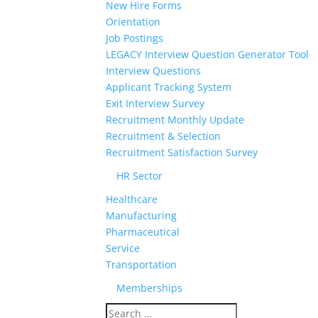
New Hire Forms
Orientation
Job Postings
LEGACY Interview Question Generator Tool
Interview Questions
Applicant Tracking System
Exit Interview Survey
Recruitment Monthly Update
Recruitment & Selection
Recruitment Satisfaction Survey
HR Sector
Healthcare
Manufacturing
Pharmaceutical
Service
Transportation
Memberships