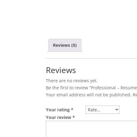
Reviews (0)
Reviews
There are no reviews yet.
Be the first to review “Professional – Resum
Your email address will not be published.
R
Your rating
*
Your review
*