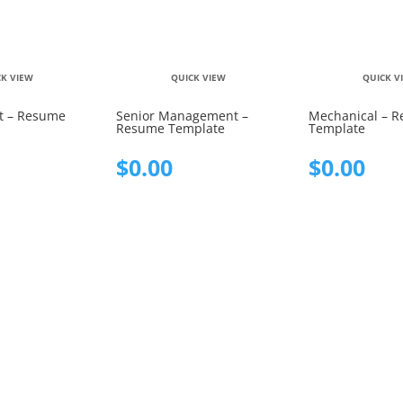
CK VIEW
QUICK VIEW
QUICK V
 – Resume
Senior Management –
Mechanical – 
Resume Template
Template
$
0.00
$
0.00