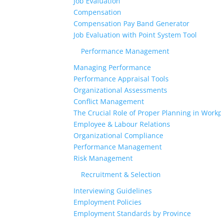
Job Evaluation
Compensation
Compensation Pay Band Generator
Job Evaluation with Point System Tool
Performance Management
Managing Performance
Performance Appraisal Tools
Organizational Assessments
Conflict Management
The Crucial Role of Proper Planning in Workp
Employee & Labour Relations
Organizational Compliance
Performance Management
Risk Management
Recruitment & Selection
Interviewing Guidelines
Employment Policies
Employment Standards by Province