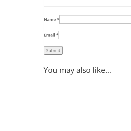
Name
*
Email
*
You may also like…