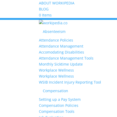
ABOUT WORKIPEDIA
BLOG
0 Items
Absenteeism
Attendance Policies
Attendance Management
Accomodating Disabilities
Attendance Management Tools
Monthly Sicktime Update
Workplace Wellness
Workplace Wellness
WSIB Incident Injury Reporting Tool
Compensation
Setting up a Pay System
Compensation Policies
Compensation Tools