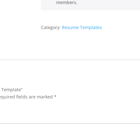
members.
Category:
Resume Templates
e Template”
equired fields are marked
*