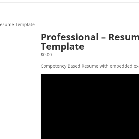
 Resume Template
Professional – Resu
Template
$
0.00
Competency Based Resume with embedded ex