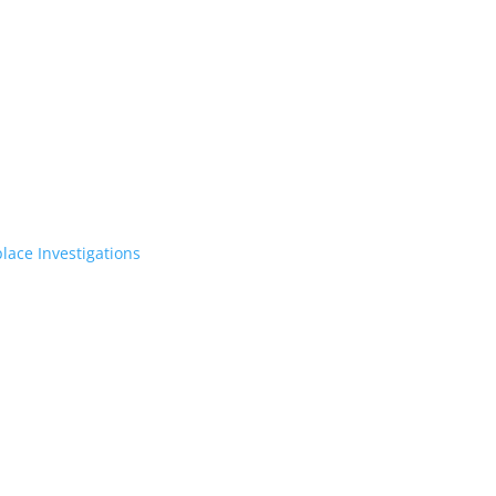
lace Investigations