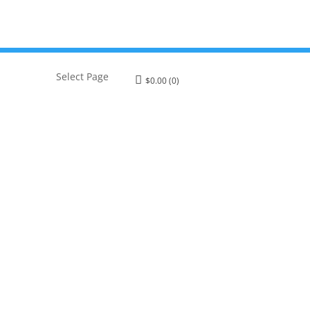
Select Page
$
0.00
(0)