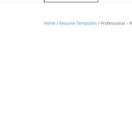
Home
/
Resume Templates
/ Professional –