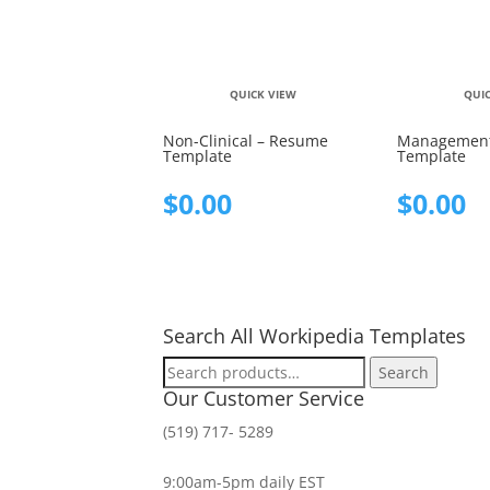
QUICK VIEW
QUI
Non-Clinical – Resume
Management
Template
Template
$
0.00
$
0.00
Search All Workipedia Templates
Search
Search
for:
Our Customer Service
(519) 717- 5289
9:00am-5pm daily EST