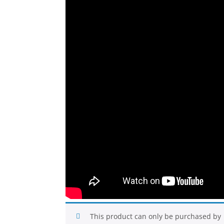
This product can only be purchased by