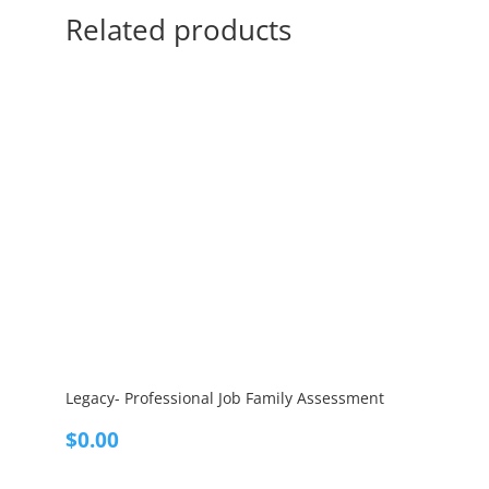
Related products
Legacy- Professional Job Family Assessment
$
0.00