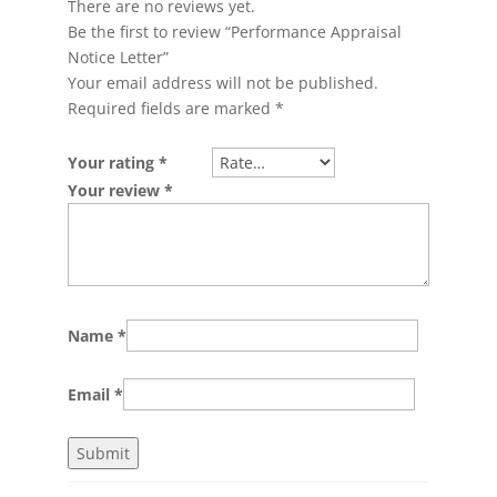
There are no reviews yet.
Be the first to review “Performance Appraisal
Notice Letter”
Your email address will not be published.
Required fields are marked
*
Your rating
*
Your review
*
Name
*
Email
*