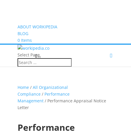
ABOUT WORKIPEDIA
BLOG
0 Items
Select Page
(0)
Home
/
All Organizational
Compliance
/
Performance
Management
/ Performance Appraisal Notice
Letter
Performance