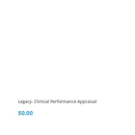
Legacy- Clinical Performance Appraisal
$
0.00