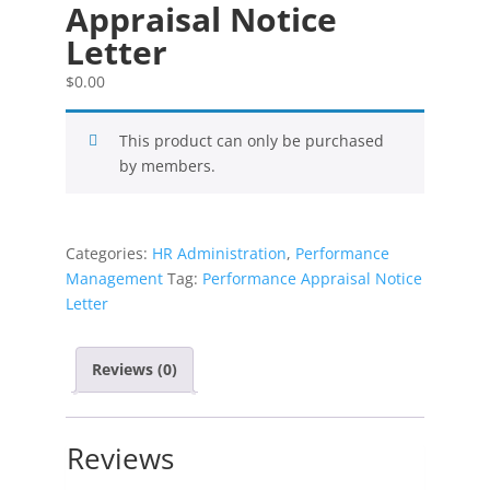
Appraisal Notice
Letter
$
0.00
This product can only be purchased
by members.
Categories:
HR Administration
,
Performance
Management
Tag:
Performance Appraisal Notice
Letter
Reviews (0)
Reviews