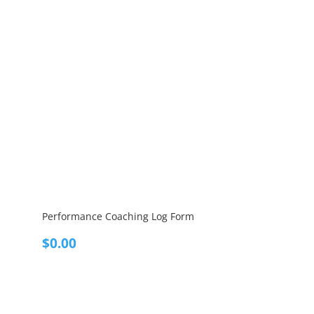
Performance Coaching Log Form
$
0.00