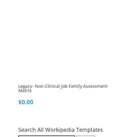
Legacy- Non-Clinical Job Family Assessment
Matrix
$
0.00
Search All Workipedia Templates