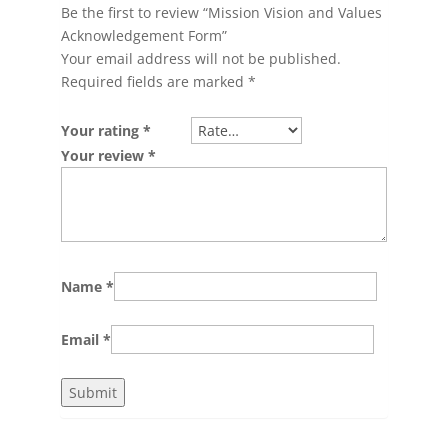
Be the first to review “Mission Vision and Values
Acknowledgement Form”
Your email address will not be published.
Required fields are marked
*
Your rating
*
Your review
*
Name
*
Email
*