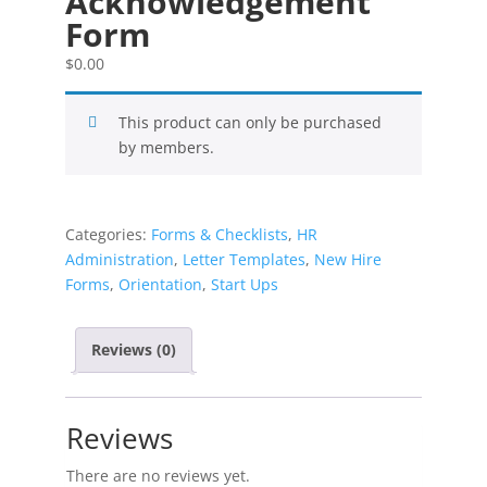
Acknowledgement
Form
$
0.00
This product can only be purchased
by members.
Categories:
Forms & Checklists
,
HR
Administration
,
Letter Templates
,
New Hire
Forms
,
Orientation
,
Start Ups
Reviews (0)
Reviews
There are no reviews yet.