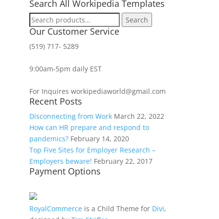
Search All Workipedia Templates
Search
Search
for:
Our Customer Service
(519) 717- 5289
9:00am-5pm daily EST
For Inquires workipediaworld@gmail.com
Recent Posts
Disconnecting from Work
March 22, 2022
How can HR prepare and respond to
pandemics?
February 14, 2020
Top Five Sites for Employer Research –
Employers beware!
February 22, 2017
Payment Options
RoyalCommerce
is a Child Theme for
Divi
,