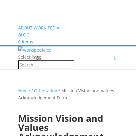
ABOUT WORKIPEDIA
BLOG
0 Items
Select Page
(0)
Home
/
Orientation
/ Mission Vision and Values
Acknowledgement Form
Mission Vision and
Values