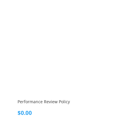
Performance Review Policy
$
0.00