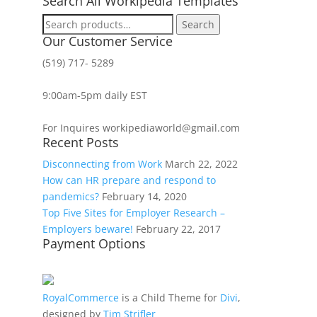
Search All Workipedia Templates
Search
Search
for:
Our Customer Service
(519) 717- 5289
9:00am-5pm daily EST
For Inquires workipediaworld@gmail.com
Recent Posts
Disconnecting from Work
March 22, 2022
How can HR prepare and respond to
pandemics?
February 14, 2020
Top Five Sites for Employer Research –
Employers beware!
February 22, 2017
Payment Options
RoyalCommerce
is a Child Theme for
Divi
,
designed by
Tim Strifler