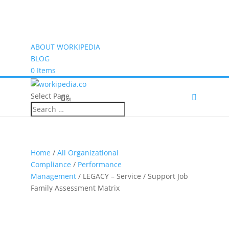
ABOUT WORKIPEDIA
BLOG
0 Items
Select Page
(0)
Home
/
All Organizational
Compliance
/
Performance
Management
/ LEGACY – Service / Support Job
Family Assessment Matrix