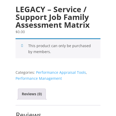
LEGACY – Service /
Support Job Family
Assessment Matrix
$
0.00
This product can only be purchased
by members.
Categories:
Performance Appraisal Tools
,
Performance Management
Reviews (0)
Reviews