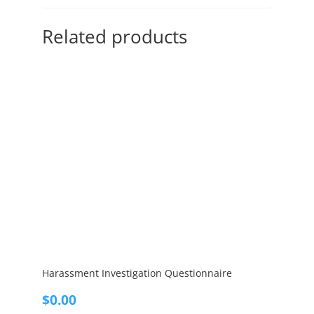
Related products
Harassment Investigation Questionnaire
$
0.00