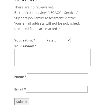
There are no reviews yet.
Be the first to review “LEGACY – Service /
Support Job Family Assessment Matrix”
Your email address will not be published.
Required fields are marked
*
Your rating
*
Your review
*
Name
*
Email
*