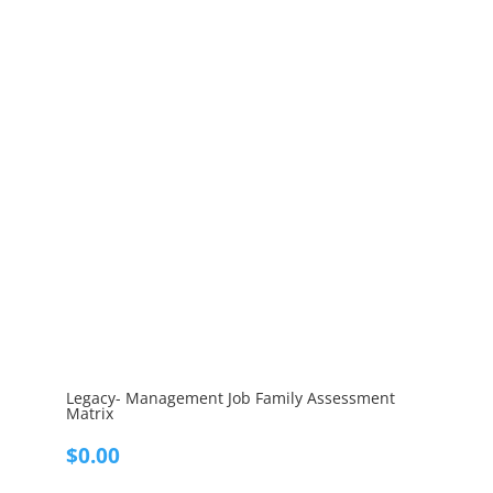
Legacy- Management Job Family Assessment
Matrix
$
0.00