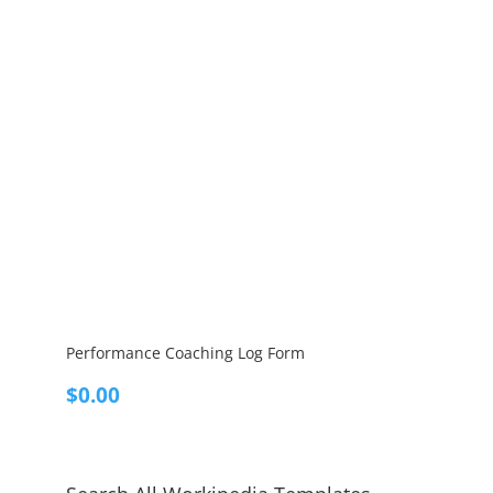
Performance Coaching Log Form
$
0.00