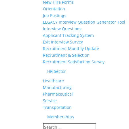
New Hire Forms
Orientation
Job Postings
LEGACY Interview Question Generator Tool
Interview Questions
Applicant Tracking System
Exit Interview Survey
Recruitment Monthly Update
Recruitment & Selection
Recruitment Satisfaction Survey
HR Sector
Healthcare
Manufacturing
Pharmaceutical
Service
Transportation
Memberships