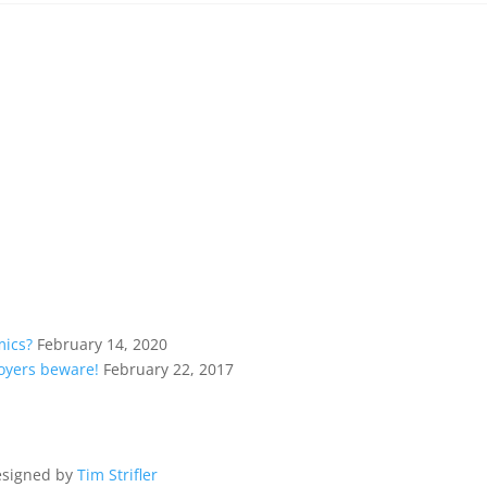
mics?
February 14, 2020
loyers beware!
February 22, 2017
esigned by
Tim Strifler