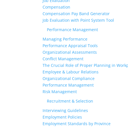
Job Evaluation
Compensation
Compensation Pay Band Generator
Job Evaluation with Point System Tool
Performance Management
Managing Performance
Performance Appraisal Tools
Organizational Assessments
Conflict Management
The Crucial Role of Proper Planning in Workp
Employee & Labour Relations
Organizational Compliance
Performance Management
Risk Management
Recruitment & Selection
Interviewing Guidelines
Employment Policies
Employment Standards by Province