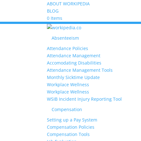
ABOUT WORKIPEDIA
BLOG
0 Items
Absenteeism
Attendance Policies
Attendance Management
Accomodating Disabilities
Attendance Management Tools
Monthly Sicktime Update
Workplace Wellness
Workplace Wellness
WSIB Incident Injury Reporting Tool
Compensation
Setting up a Pay System
Compensation Policies
Compensation Tools