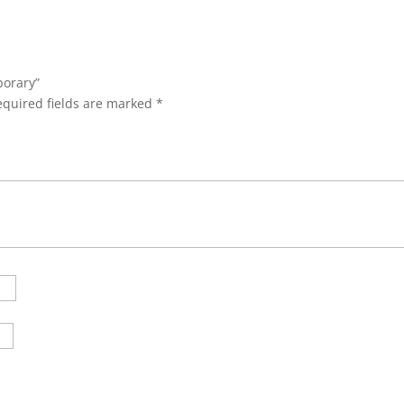
porary”
equired fields are marked
*