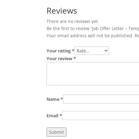
Reviews
There are no reviews yet.
Be the first to review “Job Offer Letter – Tem
Your email address will not be published.
R
Your rating
*
Your review
*
Name
*
Email
*