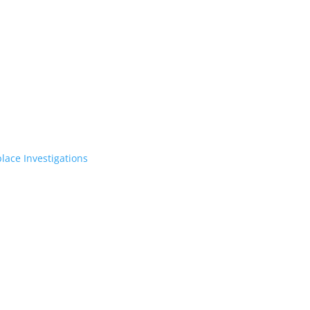
lace Investigations