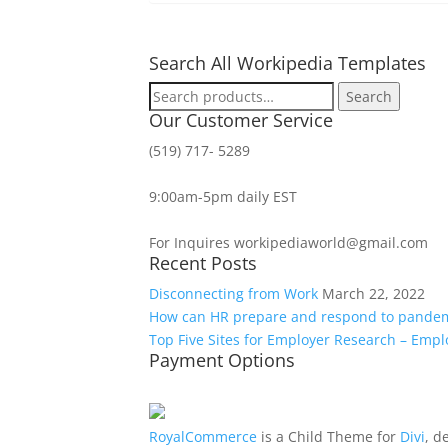
Search All Workipedia Templates
Search
Search
for:
Our Customer Service
(519) 717- 5289
9:00am-5pm daily EST
For Inquires workipediaworld@gmail.com
Recent Posts
Disconnecting from Work
March 22, 2022
How can HR prepare and respond to pande
Top Five Sites for Employer Research – Emp
Payment Options
RoyalCommerce
is a Child Theme for
Divi
, d