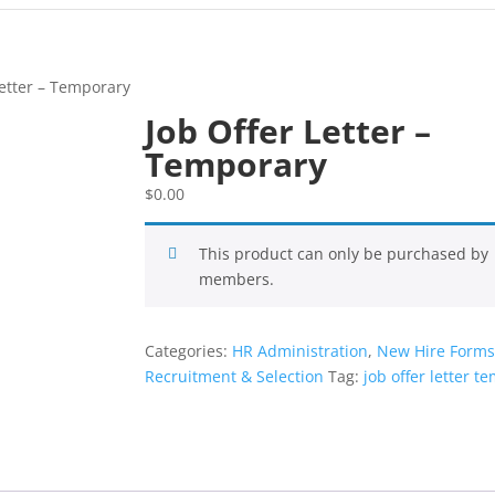
Letter – Temporary
Job Offer Letter –
Temporary
$
0.00
This product can only be purchased by
members.
Categories:
HR Administration
,
New Hire Form
Recruitment & Selection
Tag:
job offer letter t