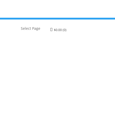
Select Page
$
0.00
(0)