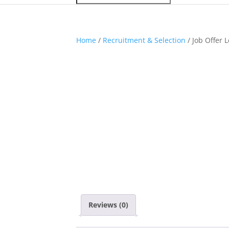
Home
/
Recruitment & Selection
/ Job Offer 
Reviews (0)