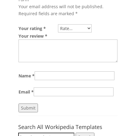
Your email address will not be published.
Required fields are marked
*
Your rating
*
Your review
*
Name
*
Email
*
Search All Workipedia Templates
Search