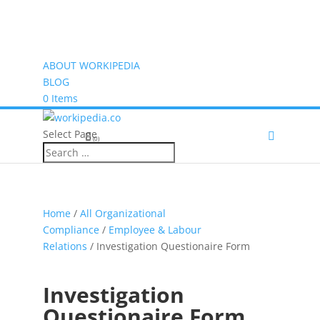
ABOUT WORKIPEDIA
BLOG
0 Items
Select Page
(0)
Home
/
All Organizational
Compliance
/
Employee & Labour
Relations
/ Investigation Questionaire Form
Investigation
Questionaire Form