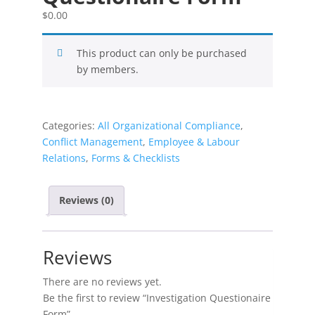
$
0.00
This product can only be purchased
by members.
Categories:
All Organizational Compliance
,
Conflict Management
,
Employee & Labour
Relations
,
Forms & Checklists
Reviews (0)
Reviews
There are no reviews yet.
Be the first to review “Investigation Questionaire
Form”