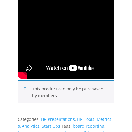
This product can only be purchased
by members.
Categories:
HR Presentations
,
HR Tools
,
Metrics
& Analytics
,
Start Ups
Tags:
board reporting
,