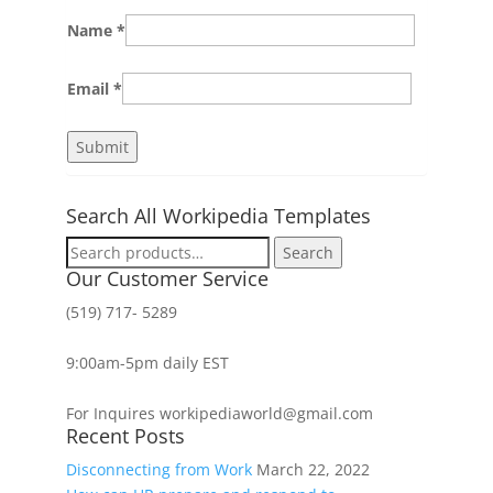
Name
*
Email
*
Search All Workipedia Templates
Search
Search
for:
Our Customer Service
(519) 717- 5289
9:00am-5pm daily EST
For Inquires workipediaworld@gmail.com
Recent Posts
Disconnecting from Work
March 22, 2022