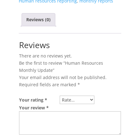
Human resources reporting
,
monthly reports
Reviews (0)
Reviews
There are no reviews yet.
Be the first to review “Human Resources
Monthly Update”
Your email address will not be published.
Required fields are marked
*
Your rating
*
Your review
*