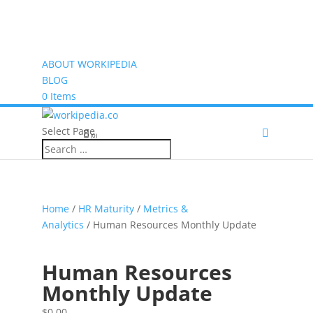
ABOUT WORKIPEDIA
BLOG
0 Items
Select Page
(0)
Home
/
HR Maturity
/
Metrics &
Analytics
/ Human Resources Monthly Update
Human Resources
Monthly Update
$
0.00