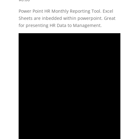
Power Point HR Monthly Reporting Tool. Excel
Sheets are inbedded within powerpoint. Great
for presenting HR Data to Management.