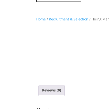
Home
/
Recruitment & Selection
/ Hiring Man
Reviews (0)