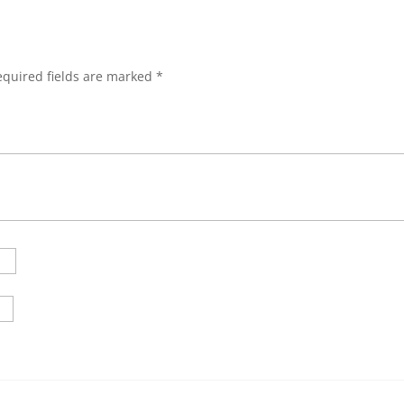
”
equired fields are marked
*