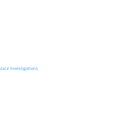
lace Investigations