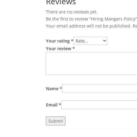
Reviews
There are no reviews yet.
Be the first to review “Hiring Mangers Policy
Your email address will not be published.
R
Your rating
*
Your review
*
Name
*
Email
*