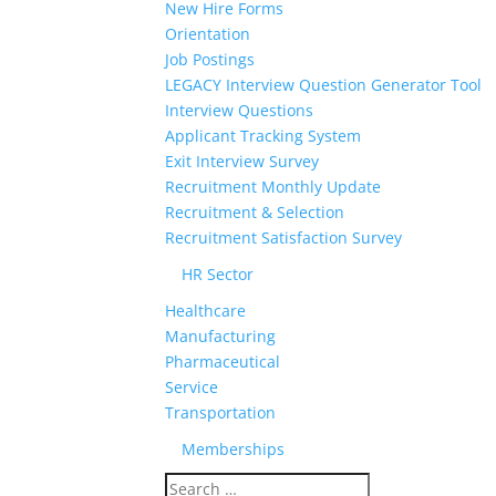
New Hire Forms
Orientation
Job Postings
LEGACY Interview Question Generator Tool
Interview Questions
Applicant Tracking System
Exit Interview Survey
Recruitment Monthly Update
Recruitment & Selection
Recruitment Satisfaction Survey
HR Sector
Healthcare
Manufacturing
Pharmaceutical
Service
Transportation
Memberships