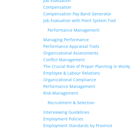
Job Evaluation
Compensation
Compensation Pay Band Generator
Job Evaluation with Point System Tool
Performance Management
Managing Performance
Performance Appraisal Tools
Organizational Assessments
Conflict Management
The Crucial Role of Proper Planning in Workp
Employee & Labour Relations
Organizational Compliance
Performance Management
Risk Management
Recruitment & Selection
Interviewing Guidelines
Employment Policies
Employment Standards by Province