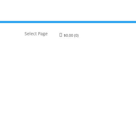
Select Page
$
0.00
(0)