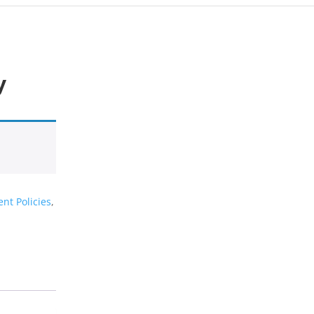
y
nt Policies
,