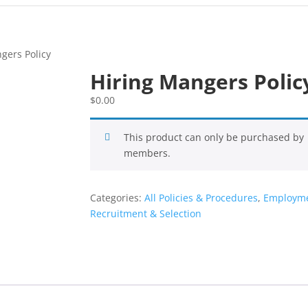
gers Policy
Hiring Mangers Polic
$
0.00
This product can only be purchased by
members.
Categories:
All Policies & Procedures
,
Employme
Recruitment & Selection