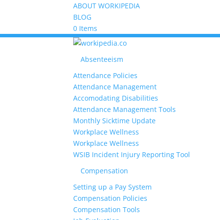
ABOUT WORKIPEDIA
BLOG
0 Items
Absenteeism
Attendance Policies
Attendance Management
Accomodating Disabilities
Attendance Management Tools
Monthly Sicktime Update
Workplace Wellness
Workplace Wellness
WSIB Incident Injury Reporting Tool
Compensation
Setting up a Pay System
Compensation Policies
Compensation Tools