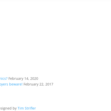
mics?
February 14, 2020
loyers beware!
February 22, 2017
esigned by
Tim Strifler