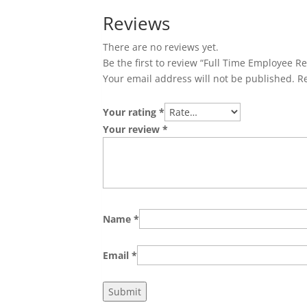
Reviews
There are no reviews yet.
Be the first to review “Full Time Employee R
Your email address will not be published.
R
Your rating
*
Your review
*
Name
*
Email
*