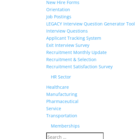
New Hire Forms
Orientation
Job Postings
LEGACY Interview Question Generator Tool
Interview Questions
Applicant Tracking System
Exit Interview Survey
Recruitment Monthly Update
Recruitment & Selection
Recruitment Satisfaction Survey
HR Sector
Healthcare
Manufacturing
Pharmaceutical
Service
Transportation
Memberships