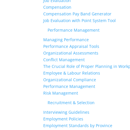
Job Evaluation
Compensation
Compensation Pay Band Generator
Job Evaluation with Point System Tool
Performance Management
Managing Performance
Performance Appraisal Tools
Organizational Assessments
Conflict Management
The Crucial Role of Proper Planning in Workp
Employee & Labour Relations
Organizational Compliance
Performance Management
Risk Management
Recruitment & Selection
Interviewing Guidelines
Employment Policies
Employment Standards by Province