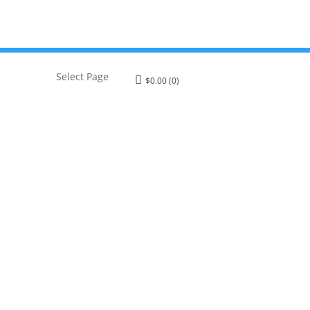
Select Page
$
0.00
(0)