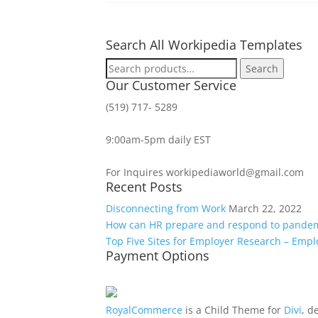
Search All Workipedia Templates
Search
Search
for:
Our Customer Service
(519) 717- 5289
9:00am-5pm daily EST
For Inquires workipediaworld@gmail.com
Recent Posts
Disconnecting from Work
March 22, 2022
How can HR prepare and respond to pande
Top Five Sites for Employer Research – Emp
Payment Options
RoyalCommerce
is a Child Theme for
Divi
, d