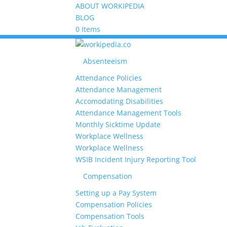
ABOUT WORKIPEDIA
BLOG
0 Items
Absenteeism
Attendance Policies
Attendance Management
Accomodating Disabilities
Attendance Management Tools
Monthly Sicktime Update
Workplace Wellness
Workplace Wellness
WSIB Incident Injury Reporting Tool
Compensation
Setting up a Pay System
Compensation Policies
Compensation Tools