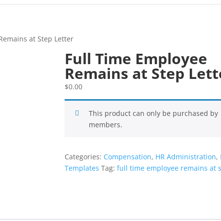
Remains at Step Letter
Full Time Employee
Remains at Step Lett
$
0.00
This product can only be purchased by
members.
Categories:
Compensation
,
HR Administration
,
Templates
Tag:
full time employee remains at s