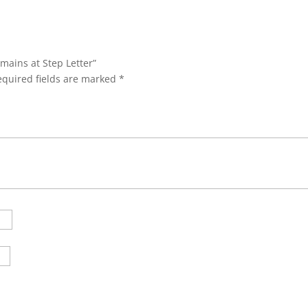
emains at Step Letter”
equired fields are marked
*