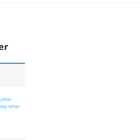
er
Letter
tep letter