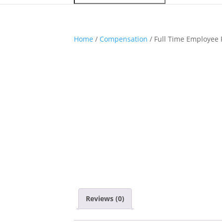
Home
/
Compensation
/ Full Time Employee 
Reviews (0)