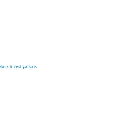
lace Investigations