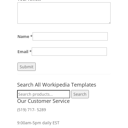
Name
*
Email
*
Search All Workipedia Templates
Search
Search
for:
Our Customer Service
(519) 717- 5289
9:00am-5pm daily EST