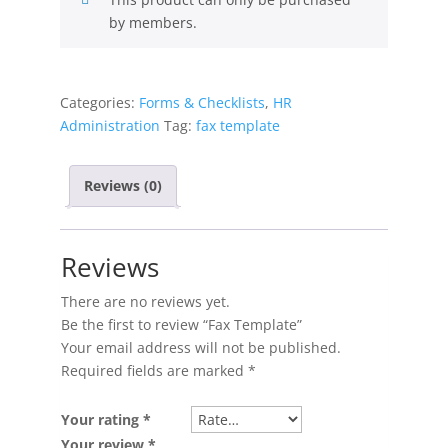
by members.
Categories:
Forms & Checklists
,
HR
Administration
Tag:
fax template
Reviews (0)
Reviews
There are no reviews yet.
Be the first to review “Fax Template”
Your email address will not be published.
Required fields are marked
*
Your rating
*
Your review
*