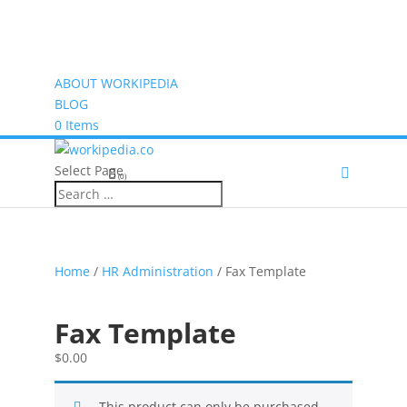
ABOUT WORKIPEDIA
BLOG
0 Items
Select Page
(0)
Home
/
HR Administration
/ Fax Template
Fax Template
$
0.00
This product can only be purchased