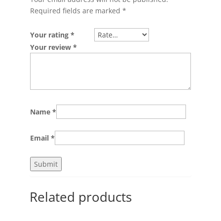
Required fields are marked
*
Your rating
*
Your review
*
Name
*
Email
*
Related products