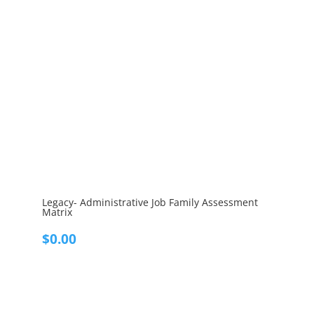
Legacy- Administrative Job Family Assessment
Matrix
$
0.00