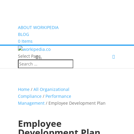
ABOUT WORKIPEDIA
BLOG
0 Items
Select Page
(0)
Home
/
All Organizational
Compliance
/
Performance
Management
/ Employee Development Plan
Employee
Development Plan