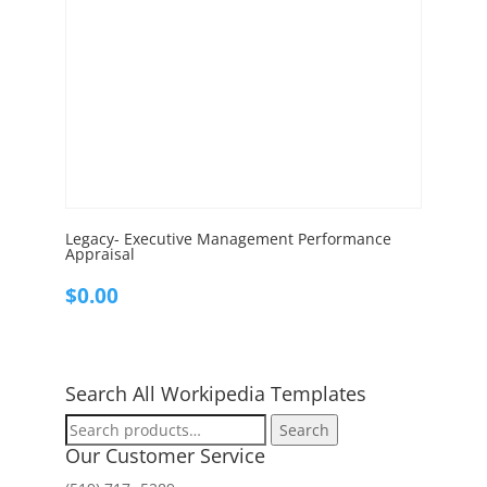
Legacy- Executive Management Performance
Appraisal
$
0.00
Search All Workipedia Templates
Search
Search
for:
Our Customer Service