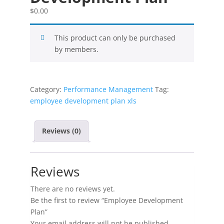
$
0.00
This product can only be purchased
by members.
Category:
Performance Management
Tag:
employee development plan xls
Reviews (0)
Reviews
There are no reviews yet.
Be the first to review “Employee Development
Plan”
Your email address will not be published.