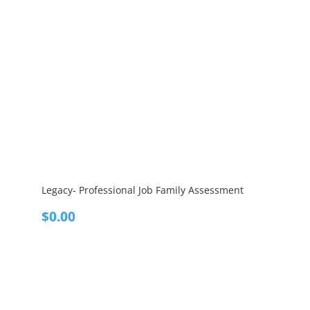
Legacy- Professional Job Family Assessment
$
0.00