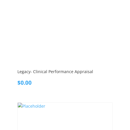
Legacy- Clinical Performance Appraisal
$
0.00