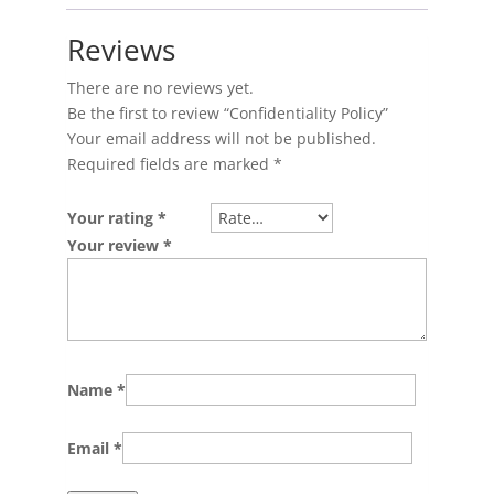
Reviews
There are no reviews yet.
Be the first to review “Confidentiality Policy”
Your email address will not be published.
Required fields are marked
*
Your rating
*
Your review
*
Name
*
Email
*