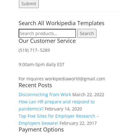
Search All Workipedia Templates
Search
Search
for:
Our Customer Service
(519) 717- 5289
9:00am-5pm daily EST
For Inquires workipediaworld@gmail.com
Recent Posts
Disconnecting from Work
March 22, 2022
How can HR prepare and respond to
pandemics?
February 14, 2020
Top Five Sites for Employer Research –
Employers beware!
February 22, 2017
Payment Options