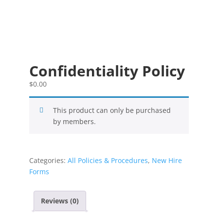
Confidentiality Policy
$
0.00
This product can only be purchased
by members.
Categories:
All Policies & Procedures
,
New Hire
Forms
Reviews (0)