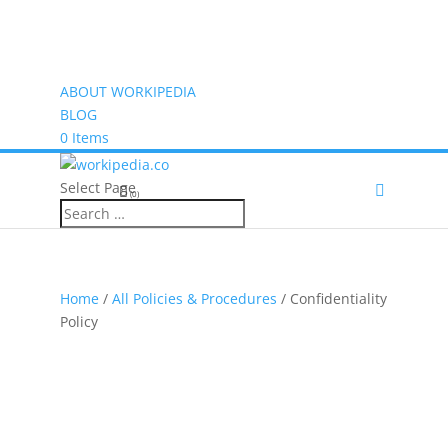
ABOUT WORKIPEDIA
BLOG
0 Items
Select Page
(0)
Home
/
All Policies & Procedures
/ Confidentiality
Policy