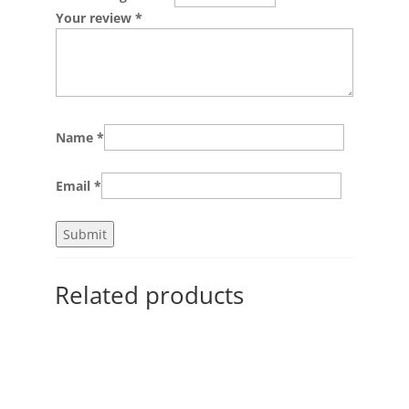
Your review
*
Name
*
Email
*
Related products