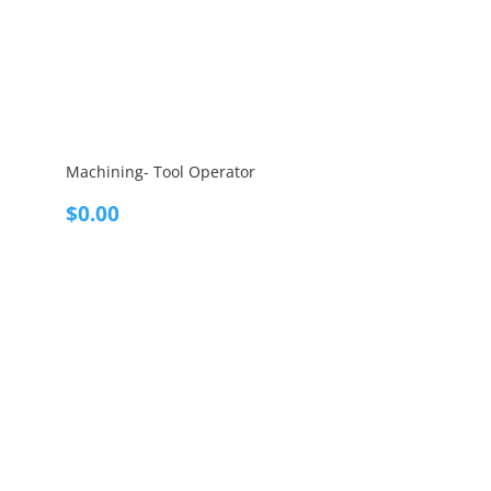
Machining- Tool Operator
$
0.00