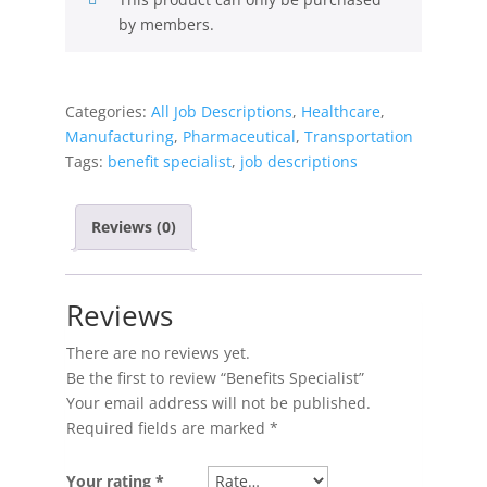
by members.
Categories:
All Job Descriptions
,
Healthcare
,
Manufacturing
,
Pharmaceutical
,
Transportation
Tags:
benefit specialist
,
job descriptions
Reviews (0)
Reviews
There are no reviews yet.
Be the first to review “Benefits Specialist”
Your email address will not be published.
Required fields are marked
*
Your rating
*