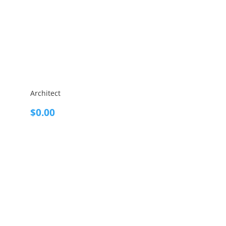
Architect
$
0.00