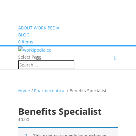
ABOUT WORKIPEDIA
BLOG
0 Items
Select Page
(0)
Home
/
Pharmaceutical
/ Benefits Specialist
Benefits Specialist
$
0.00
This product can only be purchased