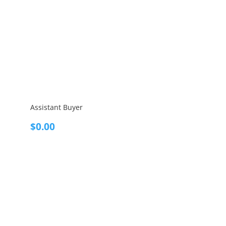
Assistant Buyer
$
0.00