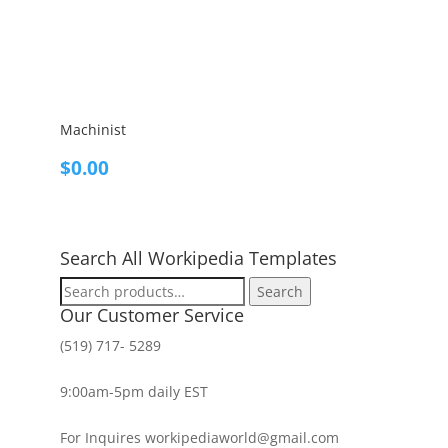
Machinist
$
0.00
Search All Workipedia Templates
Search
Search
for:
Our Customer Service
(519) 717- 5289
9:00am-5pm daily EST
For Inquires workipediaworld@gmail.com