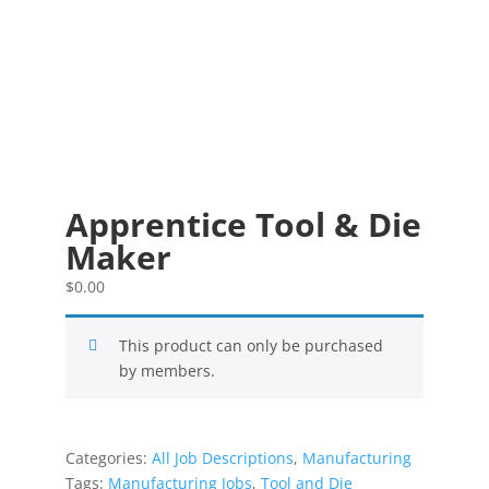
Apprentice Tool & Die
Maker
$
0.00
This product can only be purchased
by members.
Categories:
All Job Descriptions
,
Manufacturing
Tags:
Manufacturing Jobs
,
Tool and Die