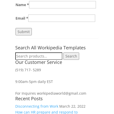
Name
*
Email
*
Search All Workipedia Templates
Search
Search
for:
Our Customer Service
(519) 717- 5289
9:00am-5pm daily EST
For Inquires workipediaworld@gmail.com
Recent Posts
Disconnecting from Work
March 22, 2022
How can HR prepare and respond to