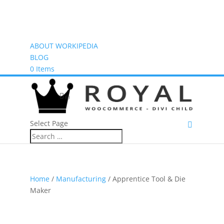
ABOUT WORKIPEDIA
BLOG
0 Items
(0)
Select Page
Home
/
Manufacturing
/ Apprentice Tool & Die
Maker