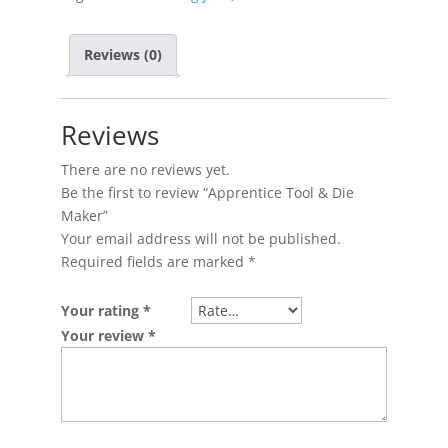
Reviews (0)
Reviews
There are no reviews yet.
Be the first to review “Apprentice Tool & Die
Maker”
Your email address will not be published.
Required fields are marked
*
Your rating
*
Your review
*