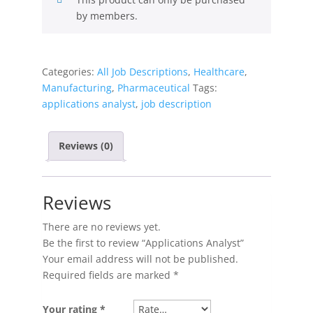
by members.
Categories:
All Job Descriptions
,
Healthcare
,
Manufacturing
,
Pharmaceutical
Tags:
applications analyst
,
job description
Reviews (0)
Reviews
There are no reviews yet.
Be the first to review “Applications Analyst”
Your email address will not be published.
Required fields are marked
*
Your rating
*