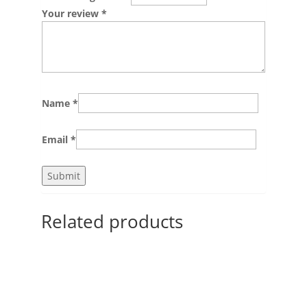
Your review
*
Name
*
Email
*
Related products