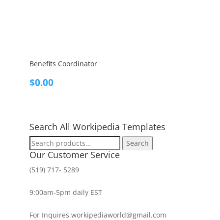
Benefits Coordinator
$
0.00
Search All Workipedia Templates
Search
Search
for:
Our Customer Service
(519) 717- 5289
9:00am-5pm daily EST
For Inquires workipediaworld@gmail.com