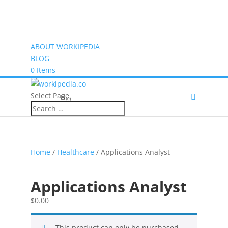
ABOUT WORKIPEDIA
BLOG
0 Items
Select Page
(0)
Home
/
Healthcare
/ Applications Analyst
Applications Analyst
$
0.00
This product can only be purchased