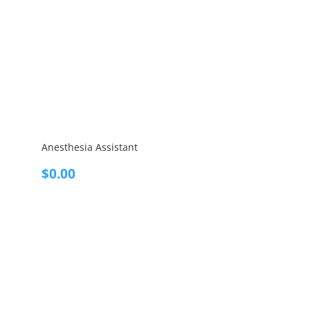
Anesthesia Assistant
$
0.00