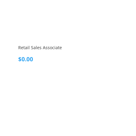
Retail Sales Associate
$
0.00