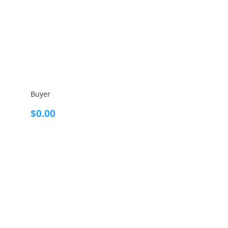
Buyer
$
0.00