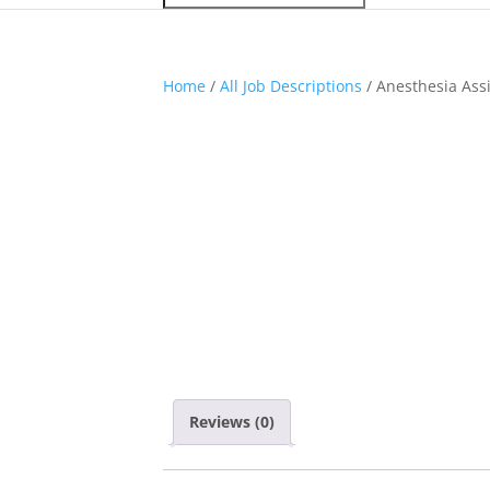
Home
/
All Job Descriptions
/ Anesthesia Ass
Reviews (0)