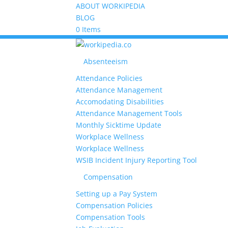
ABOUT WORKIPEDIA
BLOG
0 Items
Absenteeism
Attendance Policies
Attendance Management
Accomodating Disabilities
Attendance Management Tools
Monthly Sicktime Update
Workplace Wellness
Workplace Wellness
WSIB Incident Injury Reporting Tool
Compensation
Setting up a Pay System
Compensation Policies
Compensation Tools