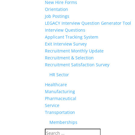
New Hire Forms
Orientation
Job Postings
LEGACY Interview Question Generator Tool
Interview Questions
Applicant Tracking System
Exit Interview Survey
Recruitment Monthly Update
Recruitment & Selection
Recruitment Satisfaction Survey
HR Sector
Healthcare
Manufacturing
Pharmaceutical
Service
Transportation
Memberships