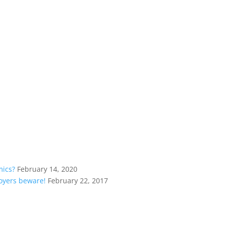
mics?
February 14, 2020
loyers beware!
February 22, 2017