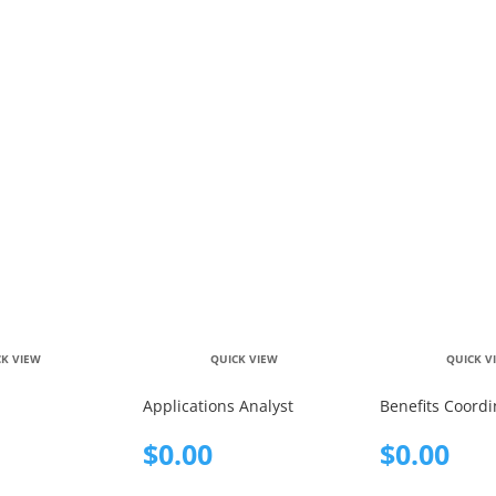
CK VIEW
QUICK VIEW
QUICK V
Applications Analyst
Benefits Coordi
$
0.00
$
0.00