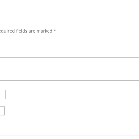
equired fields are marked
*