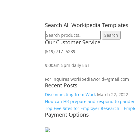
Search All Workipedia Templates
Search
Search
for:
Our Customer Service
(519) 717- 5289
9:00am-5pm daily EST
For Inquires workipediaworld@gmail.com
Recent Posts
Disconnecting from Work
March 22, 2022
How can HR prepare and respond to pande
Top Five Sites for Employer Research – Emp
Payment Options