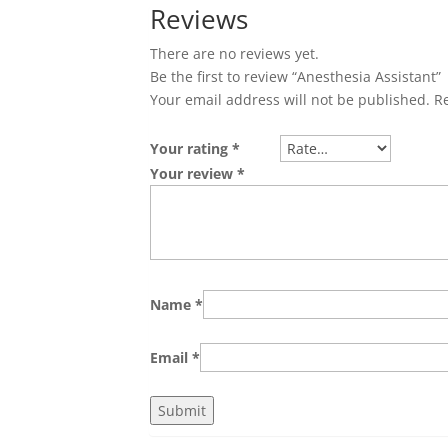
Reviews
There are no reviews yet.
Be the first to review “Anesthesia Assistant”
Your email address will not be published.
R
Your rating
*
Your review
*
Name
*
Email
*