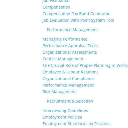
Job Evaluation
Compensation
Compensation Pay Band Generator
Job Evaluation with Point System Tool
Performance Management
Managing Performance
Performance Appraisal Tools
Organizational Assessments
Conflict Management
The Crucial Role of Proper Planning in Workp
Employee & Labour Relations
Organizational Compliance
Performance Management
Risk Management
Recruitment & Selection
Interviewing Guidelines
Employment Policies
Employment Standards by Province