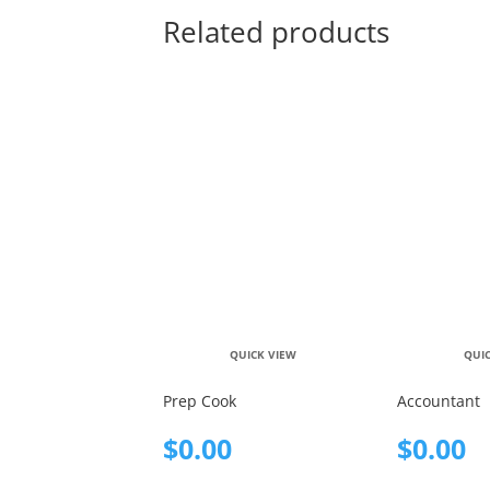
Related products
QUICK VIEW
QUI
Prep Cook
Accountant
$
0.00
$
0.00