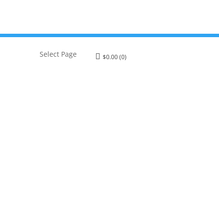
Select Page
$
0.00
(0)