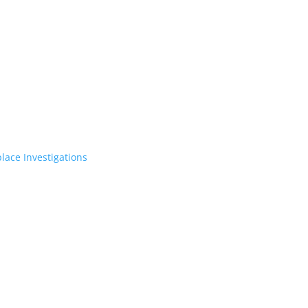
lace Investigations