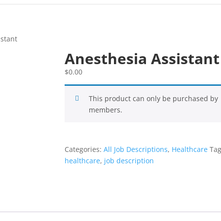
istant
Anesthesia Assistant
$
0.00
This product can only be purchased by
members.
Categories:
All Job Descriptions
,
Healthcare
Tag
healthcare
,
job description