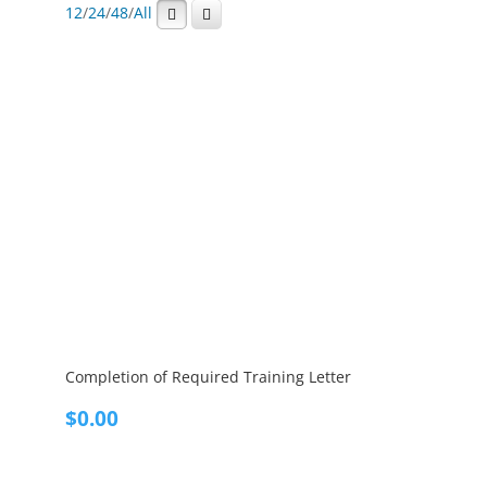
12
/
24
/
48
/
All
Completion of Required Training Letter
$
0.00