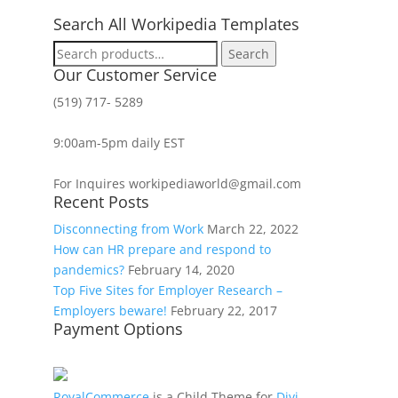
Search All Workipedia Templates
Search
Search
for:
Our Customer Service
(519) 717- 5289
9:00am-5pm daily EST
For Inquires workipediaworld@gmail.com
Recent Posts
Disconnecting from Work
March 22, 2022
How can HR prepare and respond to
pandemics?
February 14, 2020
Top Five Sites for Employer Research –
Employers beware!
February 22, 2017
Payment Options
RoyalCommerce
is a Child Theme for
Divi
,