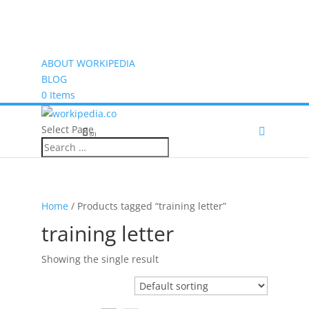
ABOUT WORKIPEDIA
BLOG
0 Items
Select Page
(0)
Home
/ Products tagged “training letter”
training letter
Showing the single result