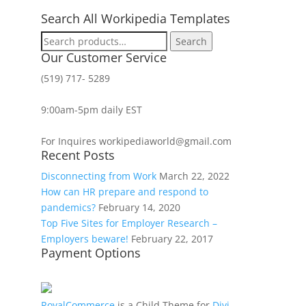
Search All Workipedia Templates
Search
Search
for:
Our Customer Service
(519) 717- 5289
9:00am-5pm daily EST
For Inquires workipediaworld@gmail.com
Recent Posts
Disconnecting from Work
March 22, 2022
How can HR prepare and respond to
pandemics?
February 14, 2020
Top Five Sites for Employer Research –
Employers beware!
February 22, 2017
Payment Options
RoyalCommerce
is a Child Theme for
Divi
,