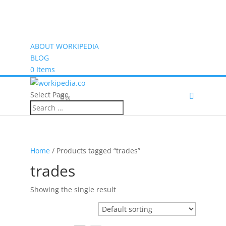
ABOUT WORKIPEDIA
BLOG
0 Items
Select Page
(0)
Home
/ Products tagged “trades”
trades
Showing the single result