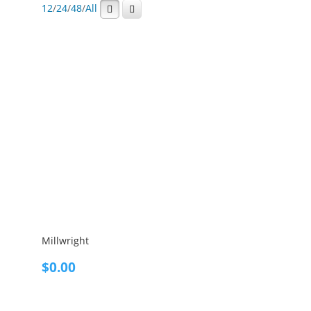
12
/
24
/
48
/
All
Millwright
$
0.00