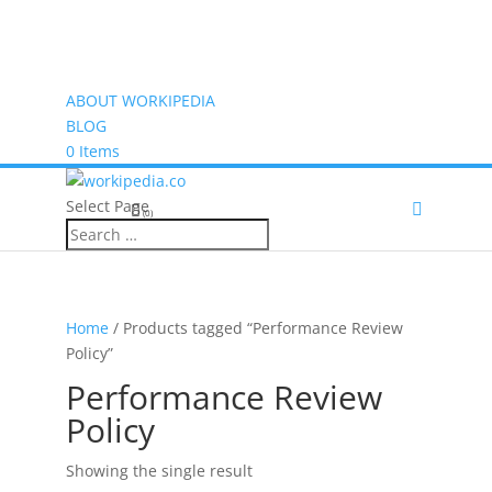
ABOUT WORKIPEDIA
BLOG
0 Items
Select Page
(0)
Home
/ Products tagged “Performance Review
Policy”
Performance Review
Policy
Showing the single result