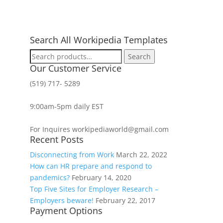
Search All Workipedia Templates
Search
Search
for:
Our Customer Service
(519) 717- 5289
9:00am-5pm daily EST
For Inquires workipediaworld@gmail.com
Recent Posts
Disconnecting from Work
March 22, 2022
How can HR prepare and respond to
pandemics?
February 14, 2020
Top Five Sites for Employer Research –
Employers beware!
February 22, 2017
Payment Options