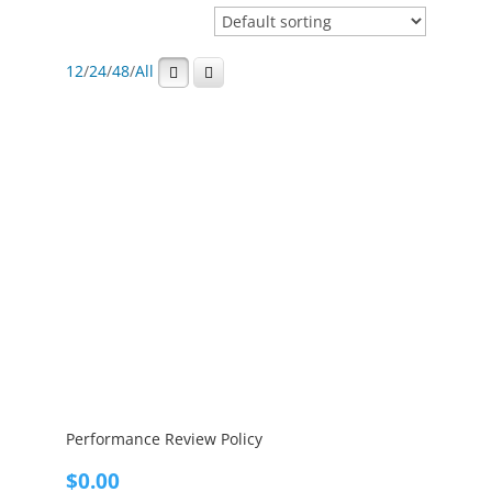
12
/
24
/
48
/
All
Performance Review Policy
$
0.00