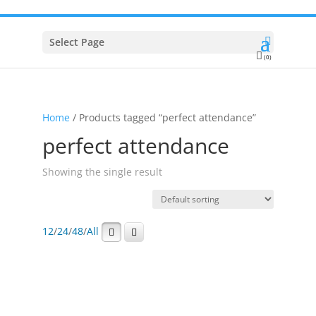
Select Page
(0)
Home
/ Products tagged “perfect attendance”
perfect attendance
Showing the single result
12
/
24
/
48
/
All