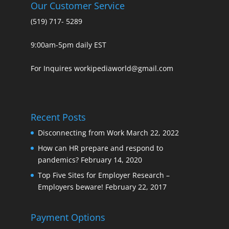
Our Customer Service
(519) 717- 5289
9:00am-5pm daily EST
For Inquires workipediaworld@gmail.com
Recent Posts
Disconnecting from Work
March 22, 2022
How can HR prepare and respond to
pandemics?
February 14, 2020
Top Five Sites for Employer Research –
Employers beware!
February 22, 2017
Payment Options