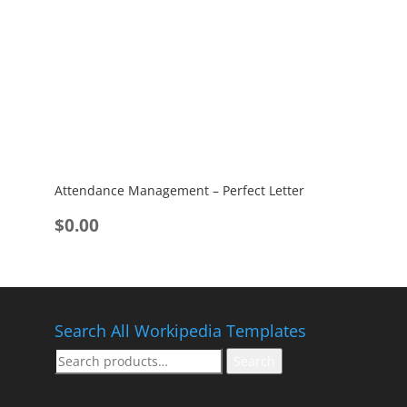
Attendance Management – Perfect Letter
$
0.00
Search All Workipedia Templates
Search
Search
for: