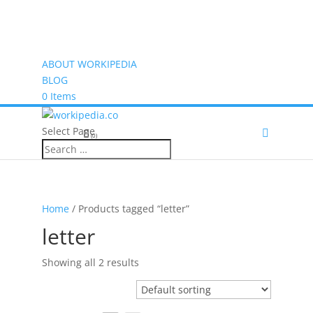
ABOUT WORKIPEDIA
BLOG
0 Items
Select Page
(0)
Home
/ Products tagged “letter”
letter
Showing all 2 results