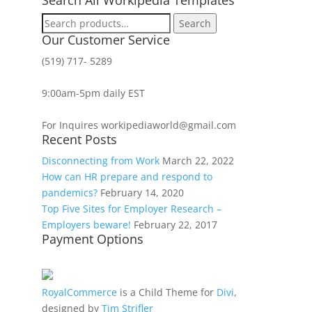
Search
Search
for:
Our Customer Service
(519) 717- 5289
9:00am-5pm daily EST
For Inquires workipediaworld@gmail.com
Recent Posts
Disconnecting from Work
March 22, 2022
How can HR prepare and respond to
pandemics?
February 14, 2020
Top Five Sites for Employer Research –
Employers beware!
February 22, 2017
Payment Options
RoyalCommerce
is a Child Theme for
Divi
,
designed by
Tim Strifler