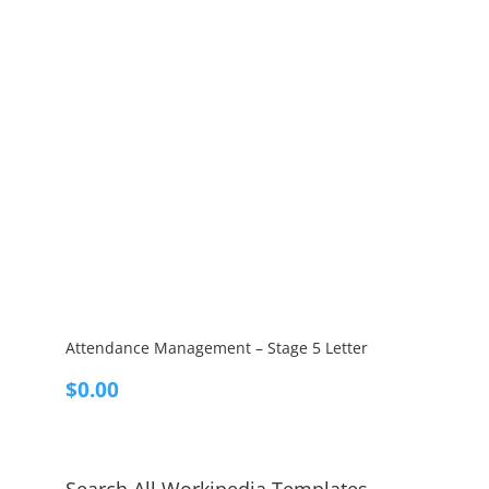
Attendance Management – Stage 5 Letter
$
0.00
Search All Workipedia Templates