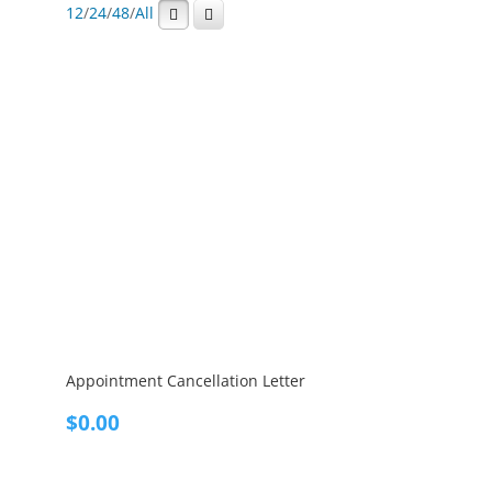
12
/
24
/
48
/
All
Appointment Cancellation Letter
$
0.00