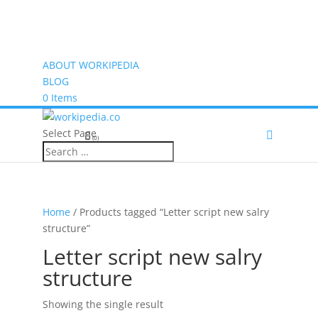
ABOUT WORKIPEDIA
BLOG
0 Items
Select Page
(0)
Home
/ Products tagged “Letter script new salry
structure”
Letter script new salry
structure
Showing the single result