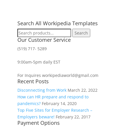
Search All Workipedia Templates
Search
Search
for:
Our Customer Service
(519) 717- 5289
9:00am-5pm daily EST
For Inquires workipediaworld@gmail.com
Recent Posts
Disconnecting from Work
March 22, 2022
How can HR prepare and respond to
pandemics?
February 14, 2020
Top Five Sites for Employer Research –
Employers beware!
February 22, 2017
Payment Options