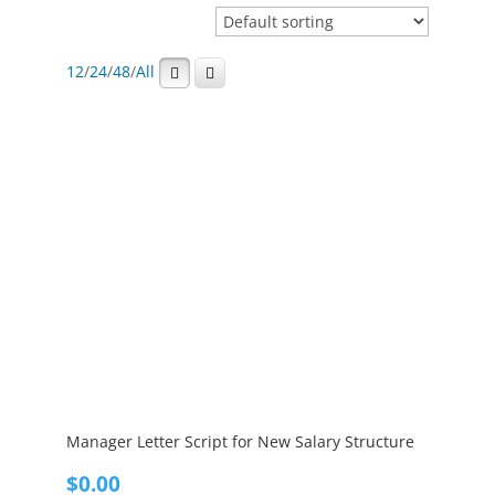
12
/
24
/
48
/
All
Manager Letter Script for New Salary Structure
$
0.00