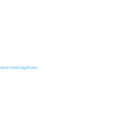
lace Investigations