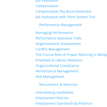
Job Evaluation
Compensation
Compensation Pay Band Generator
Job Evaluation with Point System Tool
Performance Management
Managing Performance
Performance Appraisal Tools
Organizational Assessments
Conflict Management
The Crucial Role of Proper Planning in Workp
Employee & Labour Relations
Organizational Compliance
Performance Management
Risk Management
Recruitment & Selection
Interviewing Guidelines
Employment Policies
Employment Standards by Province