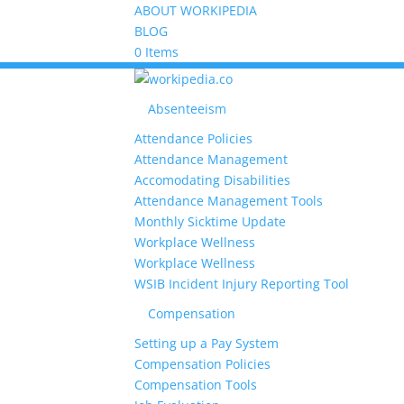
ABOUT WORKIPEDIA
BLOG
0 Items
Absenteeism
Attendance Policies
Attendance Management
Accomodating Disabilities
Attendance Management Tools
Monthly Sicktime Update
Workplace Wellness
Workplace Wellness
WSIB Incident Injury Reporting Tool
Compensation
Setting up a Pay System
Compensation Policies
Compensation Tools