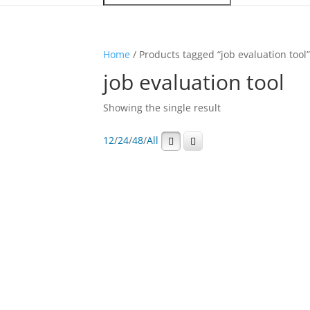
Home
/ Products tagged “job evaluation tool
job evaluation tool
Showing the single result
12
/
24
/
48
/
All