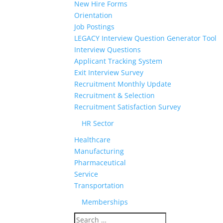
New Hire Forms
Orientation
Job Postings
LEGACY Interview Question Generator Tool
Interview Questions
Applicant Tracking System
Exit Interview Survey
Recruitment Monthly Update
Recruitment & Selection
Recruitment Satisfaction Survey
HR Sector
Healthcare
Manufacturing
Pharmaceutical
Service
Transportation
Memberships