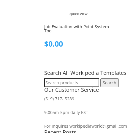
QUICK VIEW
Job Evaluation with Point System
Tool
$
0.00
Search All Workipedia Templates
Search
Search
for:
Our Customer Service
(519) 717- 5289
9:00am-5pm daily EST
For Inquires workipediaworld@gmail.com
Recent Posts