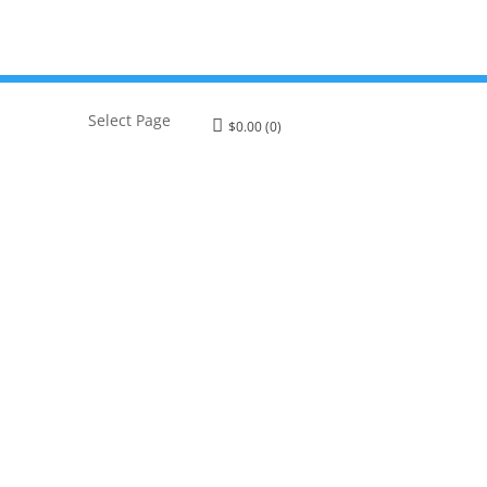
Select Page
$
0.00
(0)