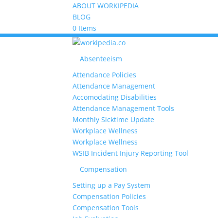
ABOUT WORKIPEDIA
BLOG
0 Items
Absenteeism
Attendance Policies
Attendance Management
Accomodating Disabilities
Attendance Management Tools
Monthly Sicktime Update
Workplace Wellness
Workplace Wellness
WSIB Incident Injury Reporting Tool
Compensation
Setting up a Pay System
Compensation Policies
Compensation Tools