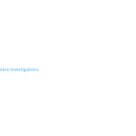
lace Investigations