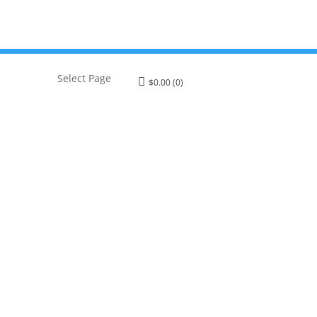
Select Page
$
0.00
(0)