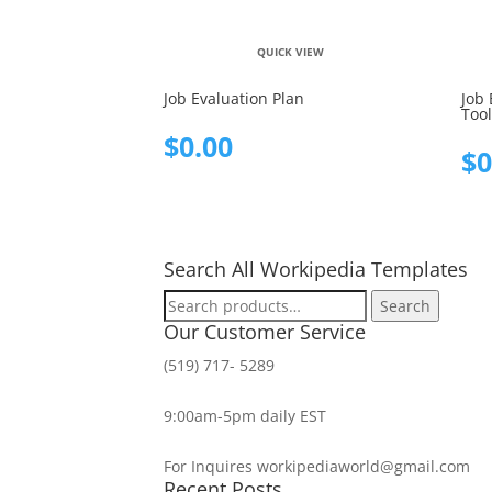
QUICK VIEW
Job Evaluation Plan
Job 
Tool
$
0.00
$
0
Search All Workipedia Templates
Search
Search
for:
Our Customer Service
(519) 717- 5289
9:00am-5pm daily EST
For Inquires workipediaworld@gmail.com
Recent Posts