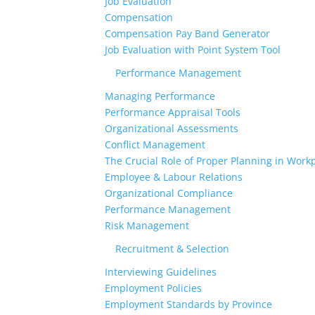
Job Evaluation
Compensation
Compensation Pay Band Generator
Job Evaluation with Point System Tool
Performance Management
Managing Performance
Performance Appraisal Tools
Organizational Assessments
Conflict Management
The Crucial Role of Proper Planning in Workp
Employee & Labour Relations
Organizational Compliance
Performance Management
Risk Management
Recruitment & Selection
Interviewing Guidelines
Employment Policies
Employment Standards by Province