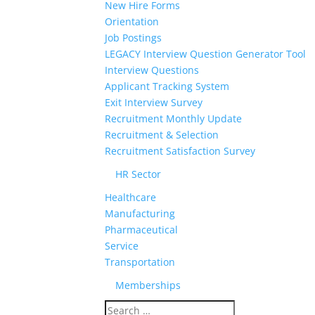
New Hire Forms
Orientation
Job Postings
LEGACY Interview Question Generator Tool
Interview Questions
Applicant Tracking System
Exit Interview Survey
Recruitment Monthly Update
Recruitment & Selection
Recruitment Satisfaction Survey
HR Sector
Healthcare
Manufacturing
Pharmaceutical
Service
Transportation
Memberships