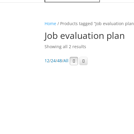
Home
/ Products tagged “Job evaluation plan
Job evaluation plan
Showing all 2 results
12
/
24
/
48
/
All