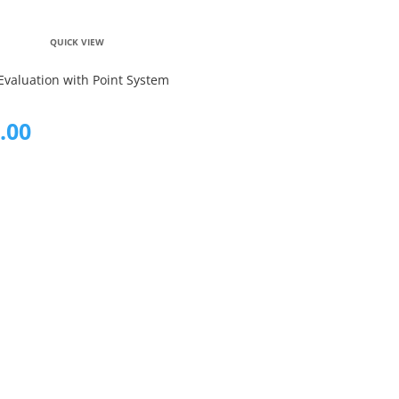
QUICK VIEW
Evaluation with Point System
.00