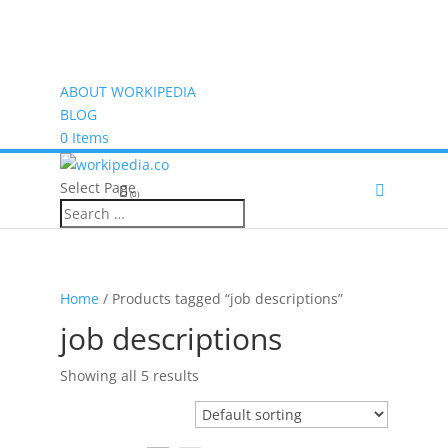
ABOUT WORKIPEDIA
BLOG
0 Items
Select Page
(0)
Home
/ Products tagged “job descriptions”
job descriptions
Showing all 5 results