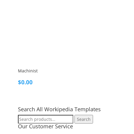
Machinist
$
0.00
Search All Workipedia Templates
Search
Search
for:
Our Customer Service