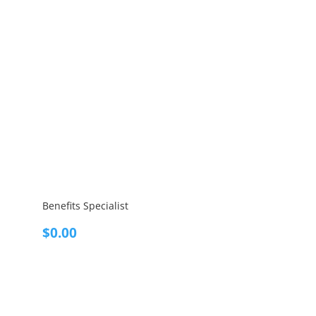
Benefits Specialist
$
0.00