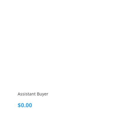
Assistant Buyer
$
0.00