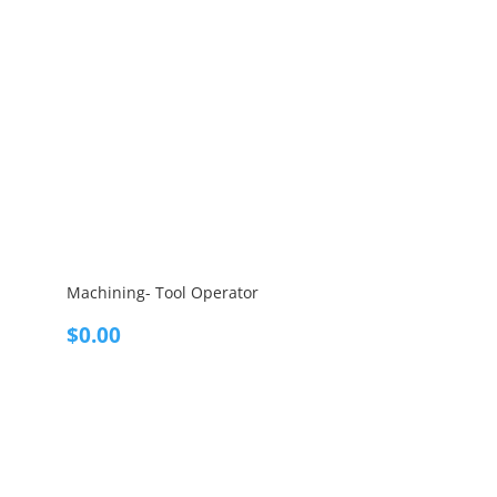
Machining- Tool Operator
$
0.00