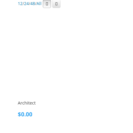
12
/
24
/
48
/
All
Architect
$
0.00