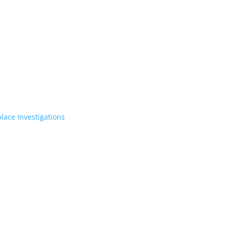
lace Investigations