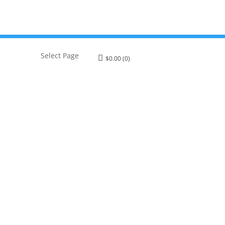
Select Page
$
0.00
(0)