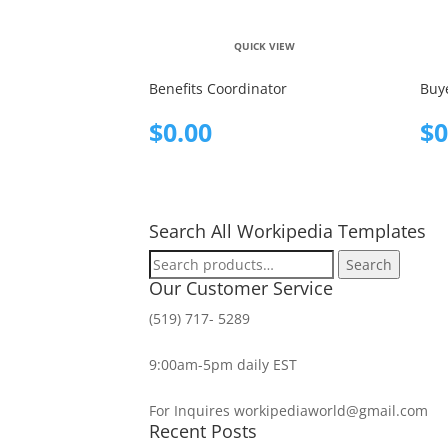
QUICK VIEW
Benefits Coordinator
Buy
$
0.00
$
0
Search All Workipedia Templates
Search
Search
for:
Our Customer Service
(519) 717- 5289
9:00am-5pm daily EST
For Inquires workipediaworld@gmail.com
Recent Posts