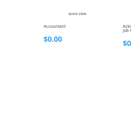
QUICK VIEW
Accountant
Ack
Job 
$
0.00
$
0