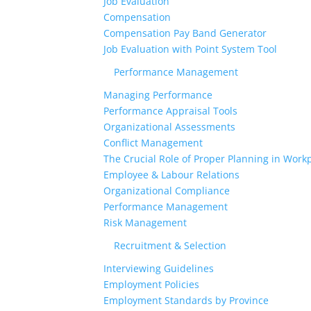
Job Evaluation
Compensation
Compensation Pay Band Generator
Job Evaluation with Point System Tool
Performance Management
Managing Performance
Performance Appraisal Tools
Organizational Assessments
Conflict Management
The Crucial Role of Proper Planning in Workp
Employee & Labour Relations
Organizational Compliance
Performance Management
Risk Management
Recruitment & Selection
Interviewing Guidelines
Employment Policies
Employment Standards by Province