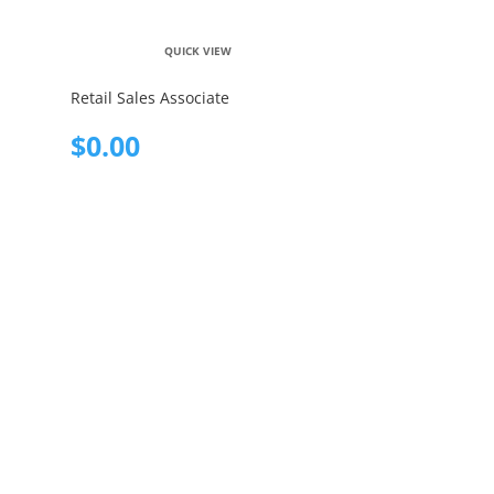
QUICK VIEW
Retail Sales Associate
$
0.00