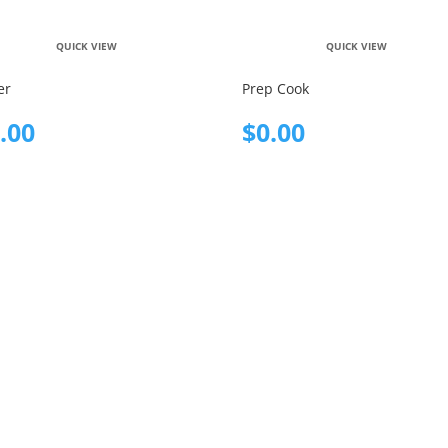
QUICK VIEW
QUICK VIEW
er
Prep Cook
.00
$
0.00