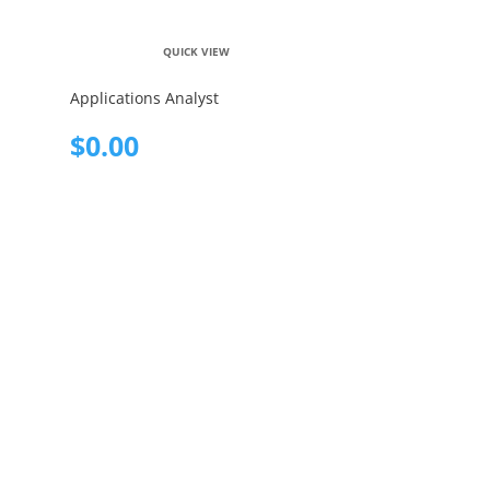
QUICK VIEW
Applications Analyst
$
0.00