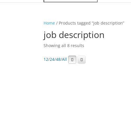
Home
/ Products tagged “job description”
job description
Showing all 8 results
12
/
24
/
48
/
All