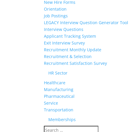
New Hire Forms
Orientation
Job Postings
LEGACY Interview Question Generator Tool
Interview Questions
Applicant Tracking System
Exit Interview Survey
Recruitment Monthly Update
Recruitment & Selection
Recruitment Satisfaction Survey
HR Sector
Healthcare
Manufacturing
Pharmaceutical
Service
Transportation
Memberships