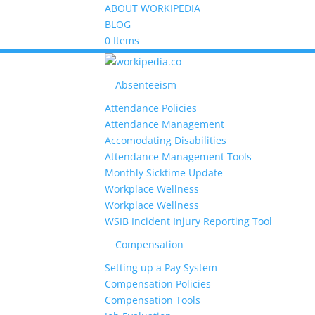
ABOUT WORKIPEDIA
BLOG
0 Items
Absenteeism
Attendance Policies
Attendance Management
Accomodating Disabilities
Attendance Management Tools
Monthly Sicktime Update
Workplace Wellness
Workplace Wellness
WSIB Incident Injury Reporting Tool
Compensation
Setting up a Pay System
Compensation Policies
Compensation Tools