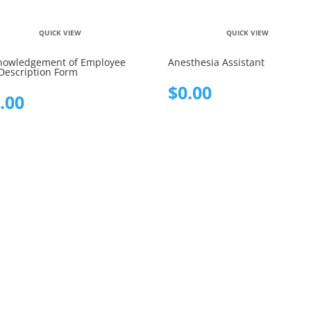
QUICK VIEW
QUICK VIEW
nowledgement of Employee
Anesthesia Assistant
Description Form
$
0.00
.00