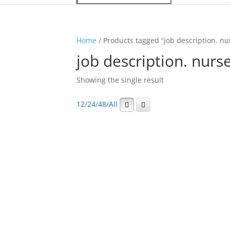
Home
/ Products tagged “job description. nu
job description. nurs
Showing the single result
12
/
24
/
48
/
All