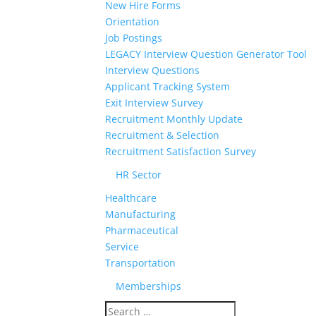
New Hire Forms
Orientation
Job Postings
LEGACY Interview Question Generator Tool
Interview Questions
Applicant Tracking System
Exit Interview Survey
Recruitment Monthly Update
Recruitment & Selection
Recruitment Satisfaction Survey
HR Sector
Healthcare
Manufacturing
Pharmaceutical
Service
Transportation
Memberships