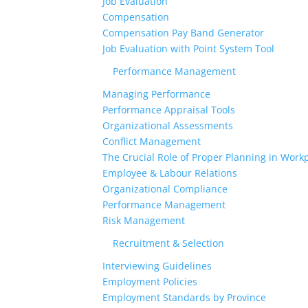
Job Evaluation
Compensation
Compensation Pay Band Generator
Job Evaluation with Point System Tool
Performance Management
Managing Performance
Performance Appraisal Tools
Organizational Assessments
Conflict Management
The Crucial Role of Proper Planning in Workp
Employee & Labour Relations
Organizational Compliance
Performance Management
Risk Management
Recruitment & Selection
Interviewing Guidelines
Employment Policies
Employment Standards by Province