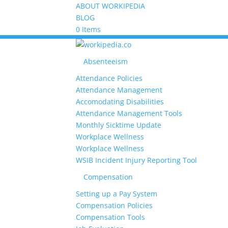
ABOUT WORKIPEDIA
BLOG
0 Items
Absenteeism
Attendance Policies
Attendance Management
Accomodating Disabilities
Attendance Management Tools
Monthly Sicktime Update
Workplace Wellness
Workplace Wellness
WSIB Incident Injury Reporting Tool
Compensation
Setting up a Pay System
Compensation Policies
Compensation Tools