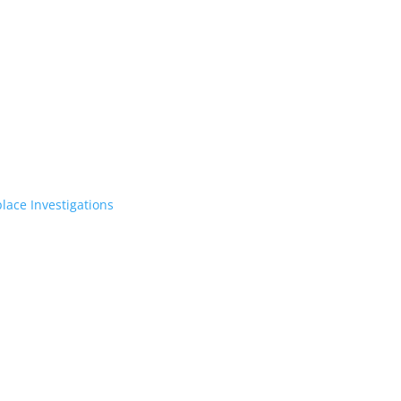
lace Investigations