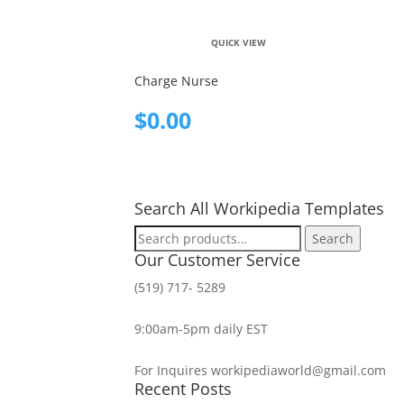
QUICK VIEW
Charge Nurse
$
0.00
Search All Workipedia Templates
Search
Search
for:
Our Customer Service
(519) 717- 5289
9:00am-5pm daily EST
For Inquires workipediaworld@gmail.com
Recent Posts