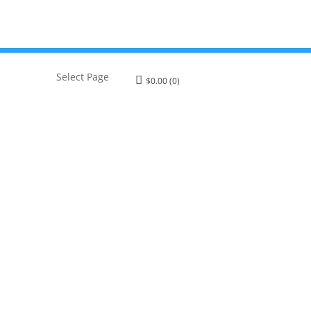
Select Page
$
0.00
(0)