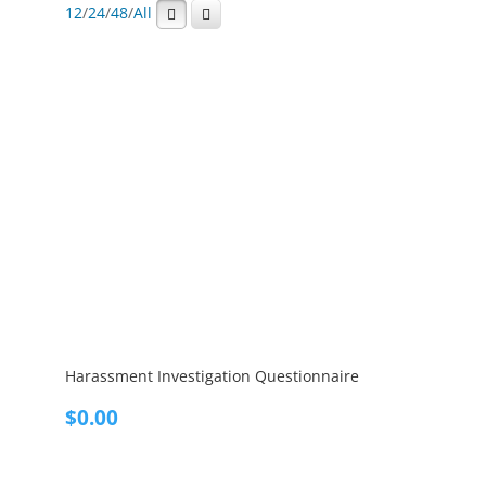
12
/
24
/
48
/
All
Harassment Investigation Questionnaire
$
0.00