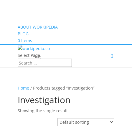
ABOUT WORKIPEDIA
BLOG
0 Items
Select Page
(0)
Home
/ Products tagged “Investigation”
Investigation
Showing the single result