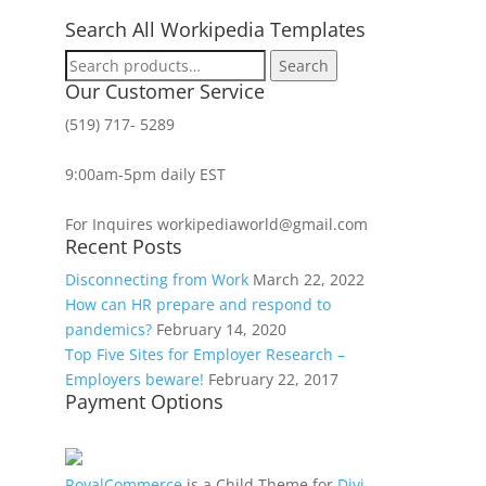
Search All Workipedia Templates
Search
Search
for:
Our Customer Service
(519) 717- 5289
9:00am-5pm daily EST
For Inquires workipediaworld@gmail.com
Recent Posts
Disconnecting from Work
March 22, 2022
How can HR prepare and respond to
pandemics?
February 14, 2020
Top Five Sites for Employer Research –
Employers beware!
February 22, 2017
Payment Options
RoyalCommerce
is a Child Theme for
Divi
,