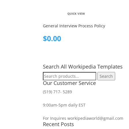
QUICK VIEW
General Interview Process Policy
$
0.00
Search All Workipedia Templates
Search
Search
for:
Our Customer Service
(519) 717- 5289
9:00am-5pm daily EST
For Inquires workipediaworld@gmail.com
Recent Posts