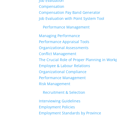
Job Evaluation
Compensation
Compensation Pay Band Generator
Job Evaluation with Point System Tool
Performance Management
Managing Performance
Performance Appraisal Tools
Organizational Assessments
Conflict Management
The Crucial Role of Proper Planning in Workp
Employee & Labour Relations
Organizational Compliance
Performance Management
Risk Management
Recruitment & Selection
Interviewing Guidelines
Employment Policies
Employment Standards by Province