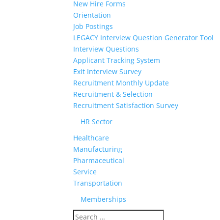
New Hire Forms
Orientation
Job Postings
LEGACY Interview Question Generator Tool
Interview Questions
Applicant Tracking System
Exit Interview Survey
Recruitment Monthly Update
Recruitment & Selection
Recruitment Satisfaction Survey
HR Sector
Healthcare
Manufacturing
Pharmaceutical
Service
Transportation
Memberships