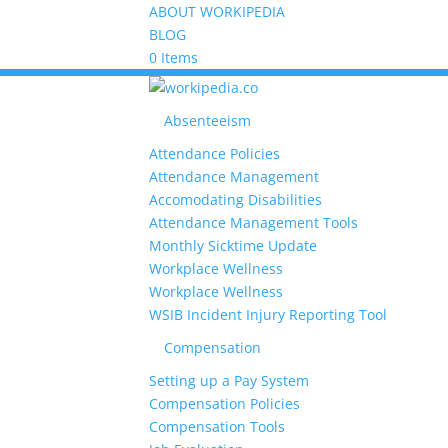
ABOUT WORKIPEDIA
BLOG
0 Items
Absenteeism
Attendance Policies
Attendance Management
Accomodating Disabilities
Attendance Management Tools
Monthly Sicktime Update
Workplace Wellness
Workplace Wellness
WSIB Incident Injury Reporting Tool
Compensation
Setting up a Pay System
Compensation Policies
Compensation Tools