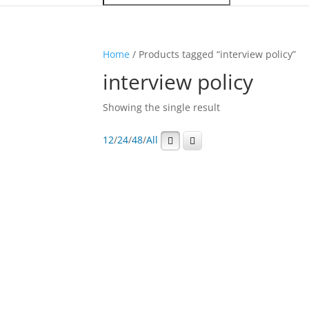
Home
/ Products tagged “interview policy”
interview policy
Showing the single result
12
/
24
/
48
/
All