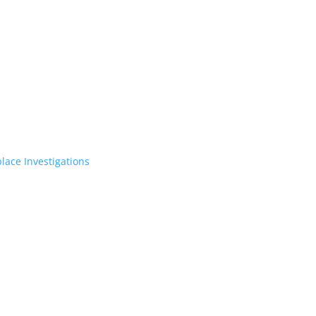
lace Investigations