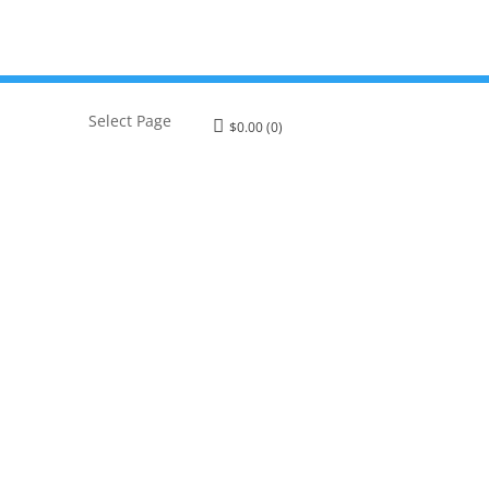
Select Page
$
0.00
(0)