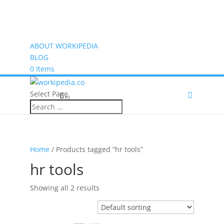
ABOUT WORKIPEDIA
BLOG
0 Items
Select Page
(0)
Home
/ Products tagged “hr tools”
hr tools
Showing all 2 results