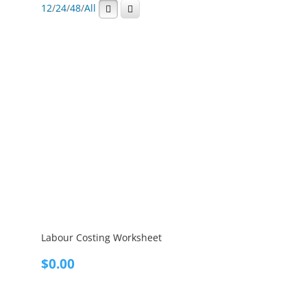
12
/
24
/
48
/
All
Labour Costing Worksheet
$
0.00