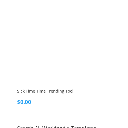
Sick Time Time Trending Tool
$
0.00
Search All Workipedia Templates