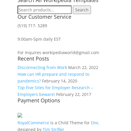
Search
Search
for:
Our Customer Service
(519) 717- 5289
9:00am-5pm daily EST
For Inquires workipediaworld@gmail.com
Recent Posts
Disconnecting from Work
March 22, 2022
How can HR prepare and respond to
pandemics?
February 14, 2020
Top Five Sites for Employer Research –
Employers beware!
February 22, 2017
Payment Options
RoyalCommerce
is a Child Theme for
Divi
,
designed by
Tim Strifler