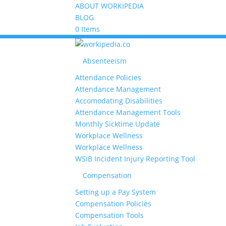
ABOUT WORKIPEDIA
BLOG
0 Items
Absenteeism
Attendance Policies
Attendance Management
Accomodating Disabilities
Attendance Management Tools
Monthly Sicktime Update
Workplace Wellness
Workplace Wellness
WSIB Incident Injury Reporting Tool
Compensation
Setting up a Pay System
Compensation Policies
Compensation Tools