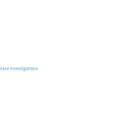
lace Investigations