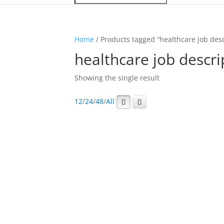
Home
/ Products tagged “healthcare job desc
healthcare job descri
Showing the single result
12
/
24
/
48
/
All