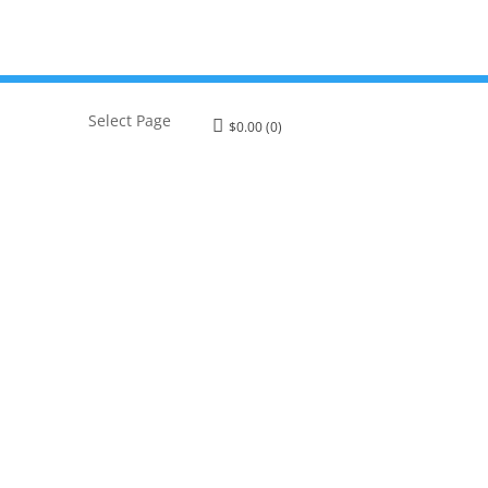
Select Page
$
0.00
(0)