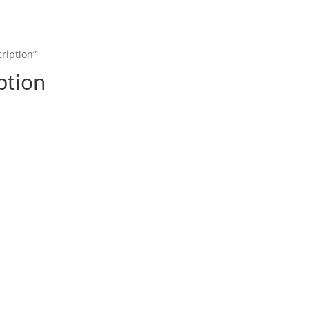
ription”
ption