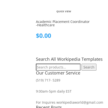
QUICK VIEW
Academic Placement Coordinator
-Healthcare
$
0.00
Search All Workipedia Templates
Search
Search
for:
Our Customer Service
(519) 717- 5289
9:00am-5pm daily EST
For Inquires workipediaworld@gmail.com
Recent Posts