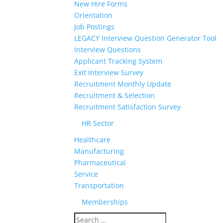
New Hire Forms
Orientation
Job Postings
LEGACY Interview Question Generator Tool
Interview Questions
Applicant Tracking System
Exit Interview Survey
Recruitment Monthly Update
Recruitment & Selection
Recruitment Satisfaction Survey
HR Sector
Healthcare
Manufacturing
Pharmaceutical
Service
Transportation
Memberships