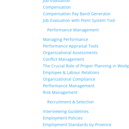
Job Evaluation
Compensation
Compensation Pay Band Generator
Job Evaluation with Point System Tool
Performance Management
Managing Performance
Performance Appraisal Tools
Organizational Assessments
Conflict Management
The Crucial Role of Proper Planning in Workp
Employee & Labour Relations
Organizational Compliance
Performance Management
Risk Management
Recruitment & Selection
Interviewing Guidelines
Employment Policies
Employment Standards by Province