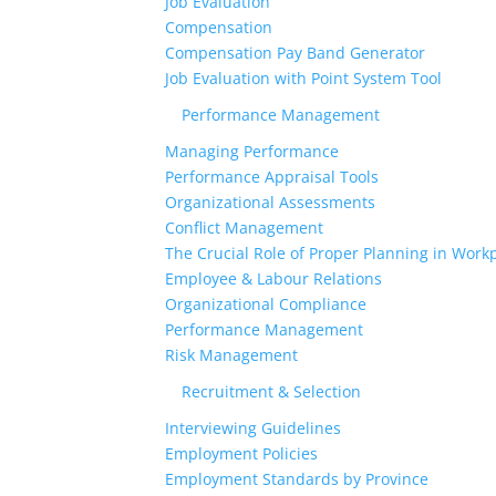
Job Evaluation
Compensation
Compensation Pay Band Generator
Job Evaluation with Point System Tool
Performance Management
Managing Performance
Performance Appraisal Tools
Organizational Assessments
Conflict Management
The Crucial Role of Proper Planning in Workp
Employee & Labour Relations
Organizational Compliance
Performance Management
Risk Management
Recruitment & Selection
Interviewing Guidelines
Employment Policies
Employment Standards by Province