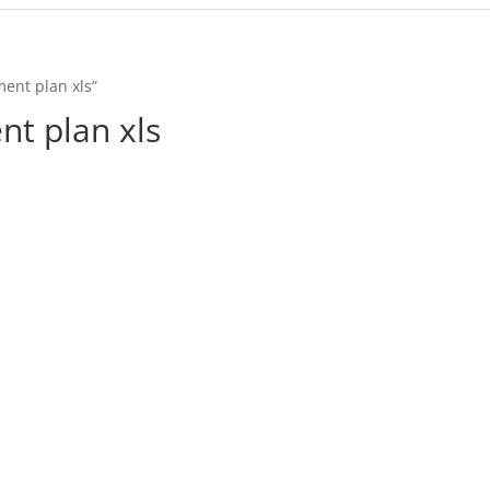
ent plan xls”
t plan xls