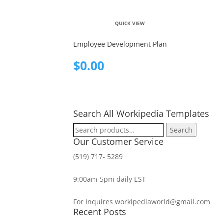
QUICK VIEW
Employee Development Plan
$
0.00
Search All Workipedia Templates
Search
Search
for:
Our Customer Service
(519) 717- 5289
9:00am-5pm daily EST
For Inquires workipediaworld@gmail.com
Recent Posts