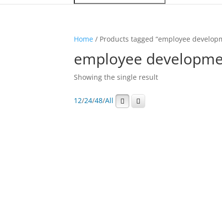
Home
/ Products tagged “employee developm
employee developmen
Showing the single result
12
/
24
/
48
/
All