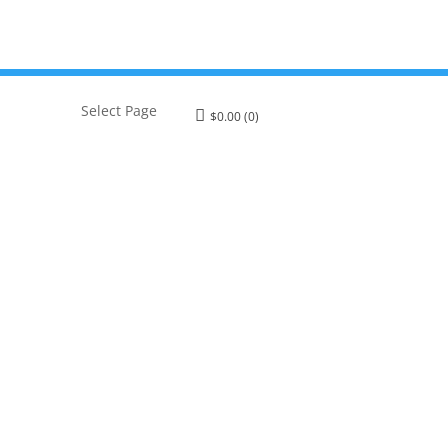
Select Page
$
0.00
(0)