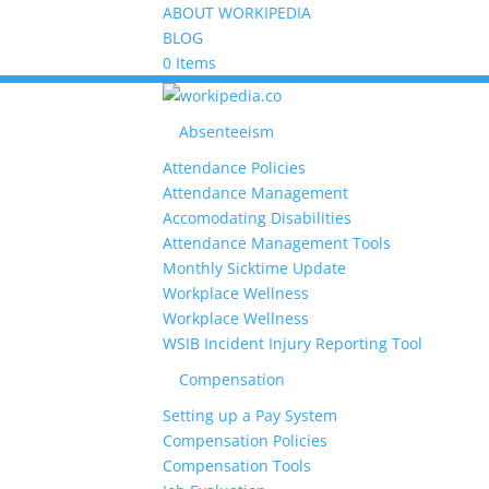
ABOUT WORKIPEDIA
BLOG
0 Items
Absenteeism
Attendance Policies
Attendance Management
Accomodating Disabilities
Attendance Management Tools
Monthly Sicktime Update
Workplace Wellness
Workplace Wellness
WSIB Incident Injury Reporting Tool
Compensation
Setting up a Pay System
Compensation Policies
Compensation Tools