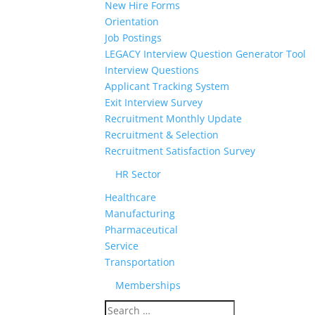
New Hire Forms
Orientation
Job Postings
LEGACY Interview Question Generator Tool
Interview Questions
Applicant Tracking System
Exit Interview Survey
Recruitment Monthly Update
Recruitment & Selection
Recruitment Satisfaction Survey
HR Sector
Healthcare
Manufacturing
Pharmaceutical
Service
Transportation
Memberships