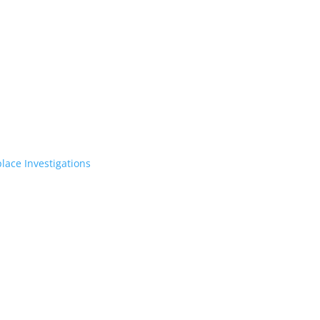
lace Investigations