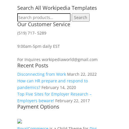
Search All Workipedia Templates
Search
Search
for:
Our Customer Service
(519) 717- 5289
9:00am-5pm daily EST
For Inquires workipediaworld@gmail.com
Recent Posts
Disconnecting from Work
March 22, 2022
How can HR prepare and respond to
pandemics?
February 14, 2020
Top Five Sites for Employer Research –
Employers beware!
February 22, 2017
Payment Options
RoyalCommerce
is a Child Theme for
Divi
,