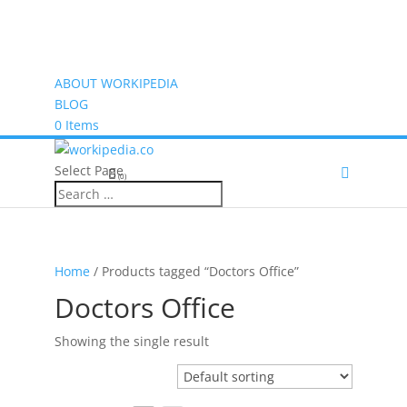
ABOUT WORKIPEDIA
BLOG
0 Items
Select Page
(0)
Home
/ Products tagged “Doctors Office”
Doctors Office
Showing the single result