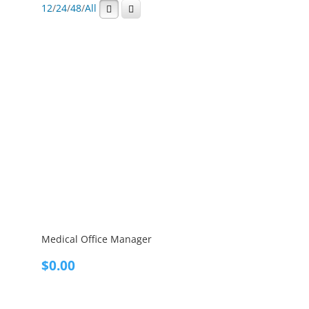
12
/
24
/
48
/
All
Medical Office Manager
$
0.00