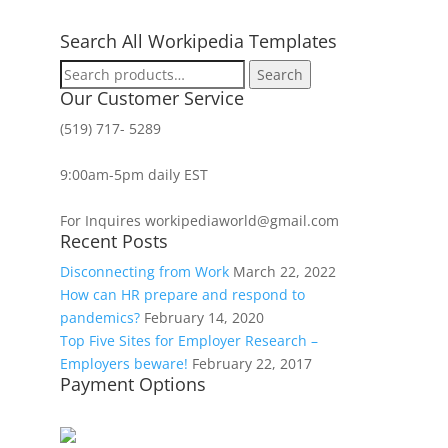
Search All Workipedia Templates
Search
Search
for:
Our Customer Service
(519) 717- 5289
9:00am-5pm daily EST
For Inquires workipediaworld@gmail.com
Recent Posts
Disconnecting from Work
March 22, 2022
How can HR prepare and respond to
pandemics?
February 14, 2020
Top Five Sites for Employer Research –
Employers beware!
February 22, 2017
Payment Options