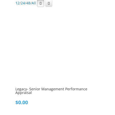
12
/
24
/
48
/
All
Legacy- Senior Management Performance
Appraisal
$
0.00