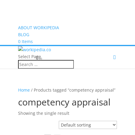
ABOUT WORKIPEDIA
BLOG
0 Items
Select Page
(0)
Home
/ Products tagged “competency appraisal”
competency appraisal
Showing the single result