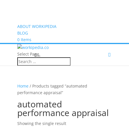
ABOUT WORKIPEDIA
BLOG
0 Items
Select Page
(0)
Home
/ Products tagged “automated
performance appraisal”
automated
performance appraisal
Showing the single result