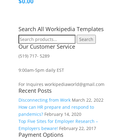
$
0.00
Search All Workipedia Templates
Search
Search
for:
Our Customer Service
(519) 717- 5289
9:00am-5pm daily EST
For Inquires workipediaworld@gmail.com
Recent Posts
Disconnecting from Work
March 22, 2022
How can HR prepare and respond to
pandemics?
February 14, 2020
Top Five Sites for Employer Research –
Employers beware!
February 22, 2017
Payment Options