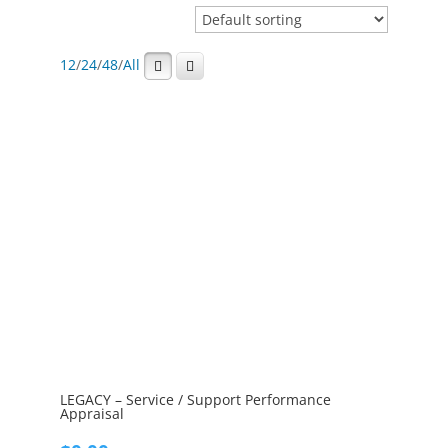
12
/
24
/
48
/
All
LEGACY – Service / Support Performance
Appraisal