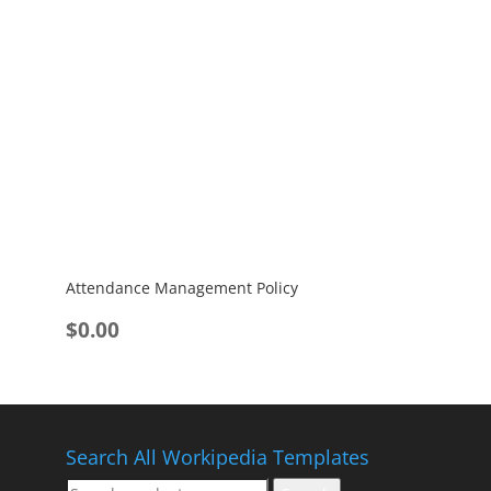
Attendance Management Policy
$
0.00
Search All Workipedia Templates
Search