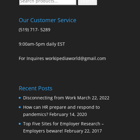
Search
for:
Our Customer Service
(519) 717- 5289
9:00am-5pm daily EST
For Inquires workipediaworld@gmail.com
Recent Posts
Disconnecting from Work
March 22, 2022
How can HR prepare and respond to
pandemics?
February 14, 2020
Top Five Sites for Employer Research –
Employers beware!
February 22, 2017