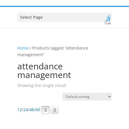
Select Page
(0)
Home
/ Products tagged “attendance
management”
attendance
management
Showing the single result
12
/
24
/
48
/
All