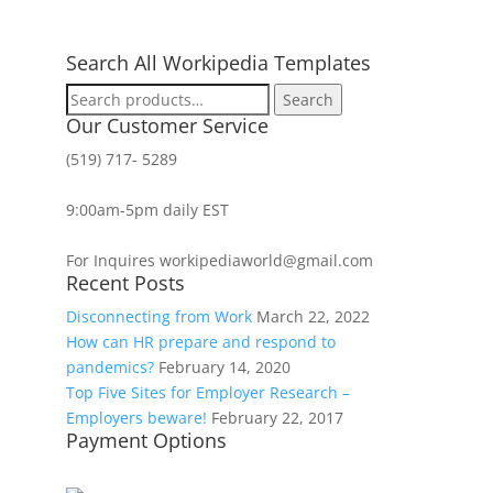
Search All Workipedia Templates
Search
Search
for:
Our Customer Service
(519) 717- 5289
9:00am-5pm daily EST
For Inquires workipediaworld@gmail.com
Recent Posts
Disconnecting from Work
March 22, 2022
How can HR prepare and respond to
pandemics?
February 14, 2020
Top Five Sites for Employer Research –
Employers beware!
February 22, 2017
Payment Options