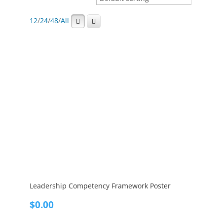
12
/
24
/
48
/
All
Leadership Competency Framework Poster
$
0.00