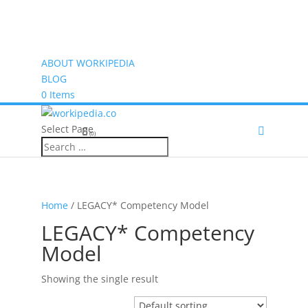
ABOUT WORKIPEDIA
BLOG
0 Items
Select Page
(0)
Home
/ LEGACY* Competency Model
LEGACY* Competency
Model
Showing the single result