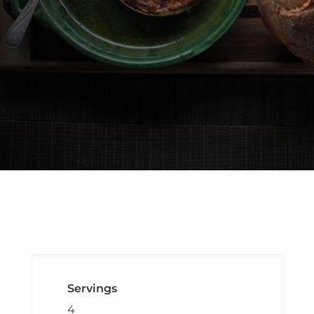
Servings
4