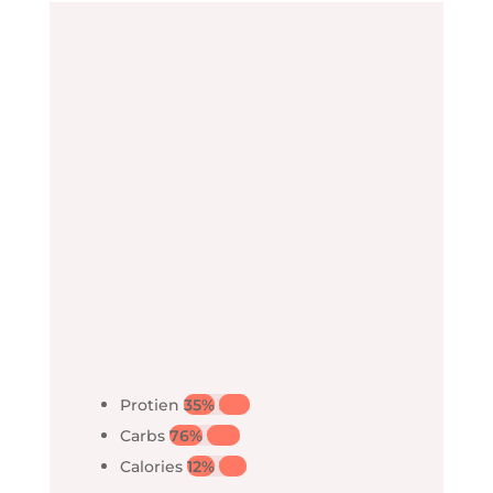
Protien
35%
35%
Carbs
76%
76%
Calories
12%
12%