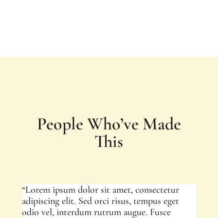
People Who’ve Made
This
“Lorem ipsum dolor sit amet, consectetur
adipiscing elit. Sed orci risus, tempus eget
odio vel, interdum rutrum augue. Fusce