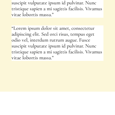
suscipit vulputate ipsum id pulvinar. Nunc
tristique sapien a mi sagittis facilisis. Vivamus
vitae lobortis massa.”
“Lorem ipsum dolor sit amet, consectetur
adipiscing elit. Sed orci risus, tempus eget
odio vel, interdum rutrum augue. Fusce
suscipit vulputate ipsum id pulvinar. Nunc
tristique sapien a mi sagittis facilisis. Vivamus
vitae lobortis massa.”