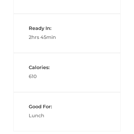
Ready In:
2hrs 45min
Calories:
610
Good For:
Lunch