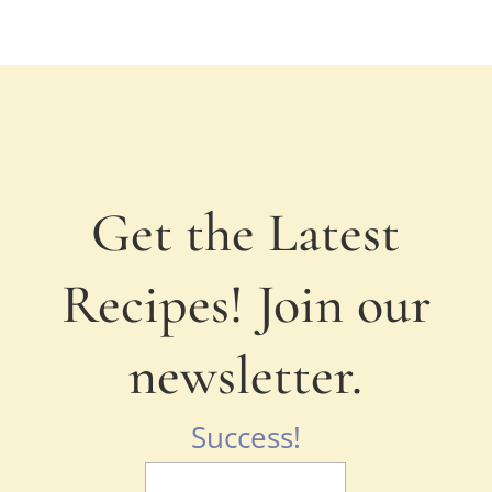
Get the Latest
Recipes! Join our
newsletter.
Success!